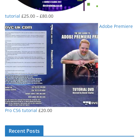
Price
tutorial
£
25.00
–
£
80.00
range:
Adobe Premiere
£25.00
through
£80.00
Pro CS6 tutorial
£
20.00
Recent Posts