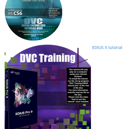
EDIUS X tutorial