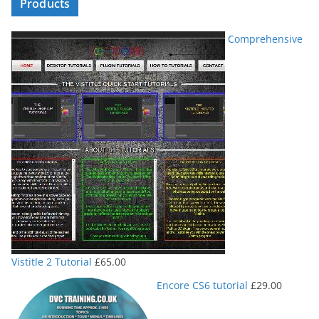
Products
Comprehensive
Vistitle 2 Tutorial
£
65.00
Encore CS6 tutorial
£
29.00