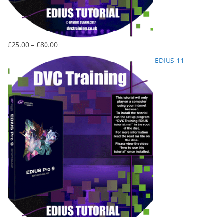
Price
£
25.00
–
£
80.00
range:
EDIUS 11
£25.00
through
£80.00