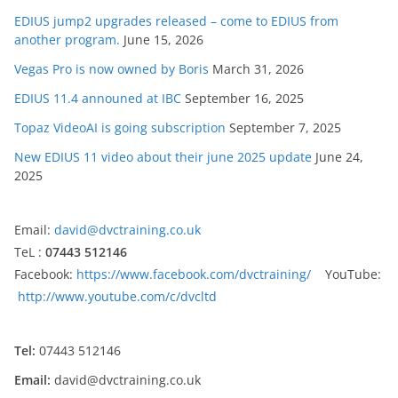
EDIUS jump2 upgrades released – come to EDIUS from
another program.
June 15, 2026
Vegas Pro is now owned by Boris
March 31, 2026
EDIUS 11.4 announed at IBC
September 16, 2025
Topaz VideoAI is going subscription
September 7, 2025
New EDIUS 11 video about their june 2025 update
June 24,
2025
Email:
david@dvctraining.co.uk
TeL :
07443 512146
Facebook:
https://www.facebook.com/dvctraining/
YouTube:
http://www.youtube.com/c/dvcltd
Tel:
07443 512146
Email:
david@dvctraining.co.uk