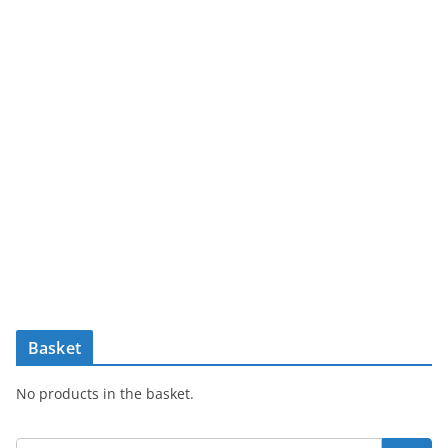
Basket
No products in the basket.