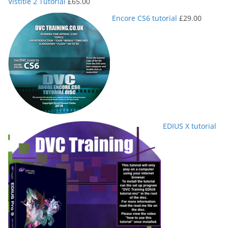
Vistitle 2 Tutorial
£
65.00
Encore CS6 tutorial
£
29.00
EDIUS X tutorial