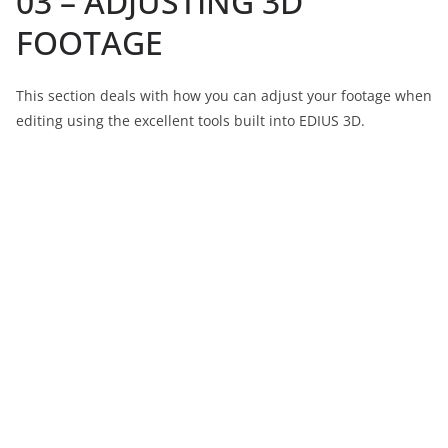
03 – ADJUSTING 3D
FOOTAGE
This section deals with how you can adjust your footage when
editing using the excellent tools built into EDIUS 3D.