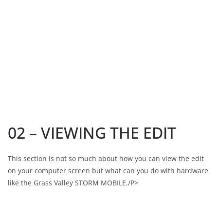
02 – VIEWING THE EDIT
This section is not so much about how you can view the edit
on your computer screen but what can you do with hardware
like the Grass Valley STORM MOBILE./P>