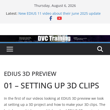
Skip
Thursday, August 6, 2026
to
Latest:
New EDIUS 11 video about their june 2025 update
content
EDIUS jump2 upgrades released – come to EDIUS
from another program.
Vegas Pro is now owned by Boris
EDIUS 11.4 announed at IBC
Topaz VideoAI is going subscription
EDIUS 3D PREVIEW
01 – SETTING UP 3D CLIPS
In the first of our videos looking at EDIUS 3D preview we look
at setting up a 3D project and how to make your 3D clips. The