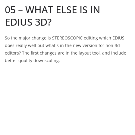
05 – WHAT ELSE IS IN
EDIUS 3D?
So the major change is STEREOSCOPIC editing which EDIUS
does really well but what;s in the new version for non-3d
editors? The first changes are in the layout tool, and include
better quality downscaling.