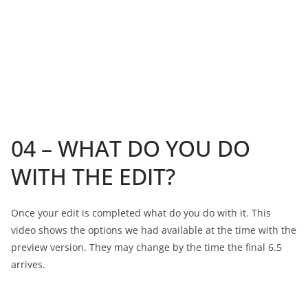
04 – WHAT DO YOU DO
WITH THE EDIT?
Once your edit is completed what do you do with it. This
video shows the options we had available at the time with the
preview version. They may change by the time the final 6.5
arrives.