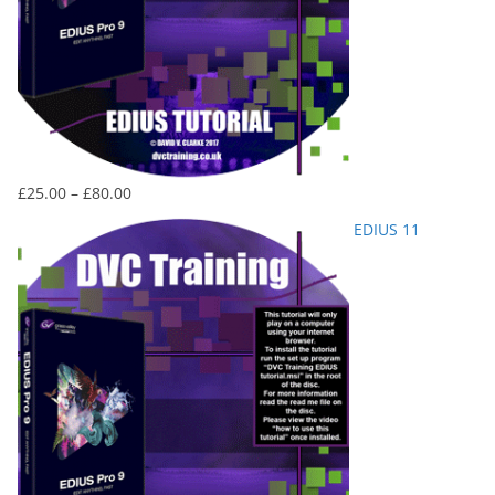
Price
£
25.00
–
£
80.00
range:
EDIUS 11
£25.00
through
£80.00