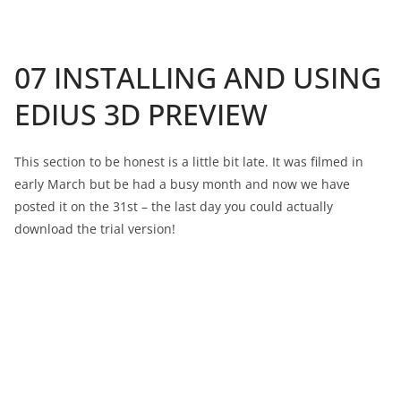
07 INSTALLING AND USING
EDIUS 3D PREVIEW
This section to be honest is a little bit late. It was filmed in
early March but be had a busy month and now we have
posted it on the 31st – the last day you could actually
download the trial version!