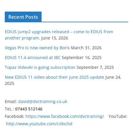
Recent Posts
EDIUS jump2 upgrades released – come to EDIUS from
another program.
June 15, 2026
Vegas Pro is now owned by Boris
March 31, 2026
EDIUS 11.4 announed at IBC
September 16, 2025
Topaz VideoAI is going subscription
September 7, 2025
New EDIUS 11 video about their june 2025 update
June 24,
2025
Email:
david@dvctraining.co.uk
TeL :
07443 512146
Facebook:
https://www.facebook.com/dvctraining/
YouTube:
http://www.youtube.com/c/dvcltd