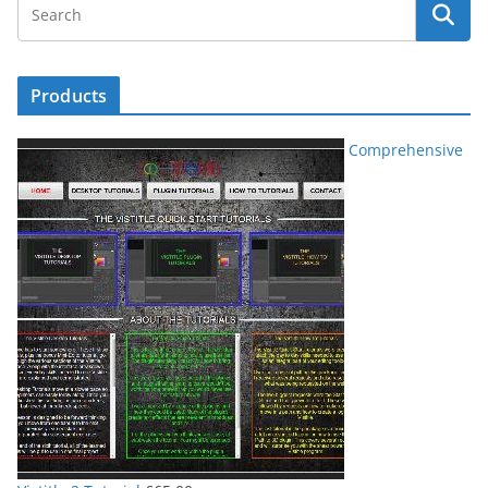
Products
Comprehensive