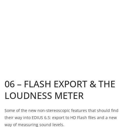
06 – FLASH EXPORT & THE
LOUDNESS METER
Some of the new non-stereoscopic features that should find
their way into EDIUS 6.5: export to HD Flash files and a new
way of measuring sound levels.