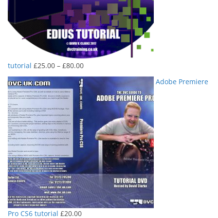
Price
tutorial
£
25.00
–
£
80.00
range:
Adobe Premiere
£25.00
through
£80.00
Pro CS6 tutorial
£
20.00