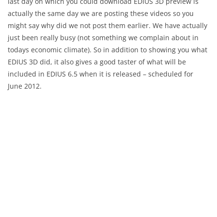
last day on which you could download EDIUS 3D preview is
actually the same day we are posting these videos so you
might say why did we not post them earlier. We have actually
just been really busy (not something we complain about in
todays economic climate). So in addition to showing you what
EDIUS 3D did, it also gives a good taster of what will be
included in EDIUS 6.5 when it is released – scheduled for
June 2012.