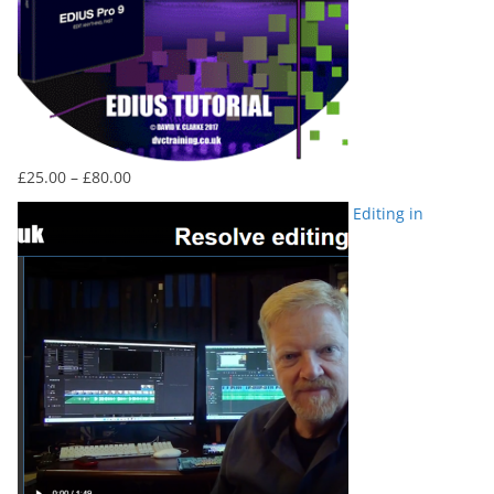
Price
£
25.00
–
£
80.00
range:
Editing in
£25.00
through
£80.00