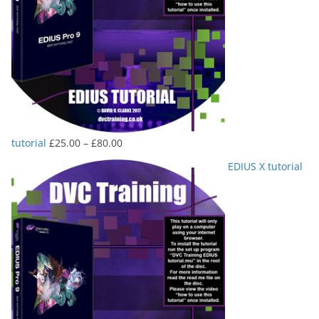
Price
tutorial
£
25.00
–
£
80.00
range:
EDIUS X tutorial
£25.00
through
£80.00