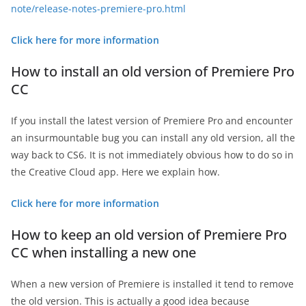
note/release-notes-premiere-pro.html
Click here for more information
How to install an old version of Premiere Pro
CC
If you install the latest version of Premiere Pro and encounter
an insurmountable bug you can install any old version, all the
way back to CS6. It is not immediately obvious how to do so in
the Creative Cloud app. Here we explain how.
Click here for more information
How to keep an old version of Premiere Pro
CC when installing a new one
When a new version of Premiere is installed it tend to remove
the old version. This is actually a good idea because