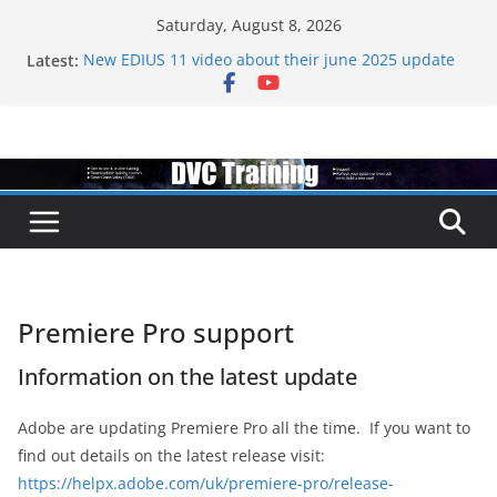
Skip
Saturday, August 8, 2026
to
Latest:
New EDIUS 11 video about their june 2025 update
content
EDIUS jump2 upgrades released – come to EDIUS
from another program.
Vegas Pro is now owned by Boris
EDIUS 11.4 announed at IBC
Topaz VideoAI is going subscription
Premiere Pro support
Information on the latest update
Adobe are updating Premiere Pro all the time. If you want to
find out details on the latest release visit:
https://helpx.adobe.com/uk/premiere-pro/release-