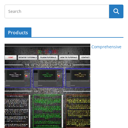
Products
Comprehensive