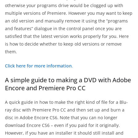
otherwise your programs drive would be clogged up with
multiple versions of Premiere. However you may want to keep
an old version and manually remove it using the “programs
and features” dialogue in the control panel once you are
satisfied that the latest version works properly for you. Here
is how to decide whether to keep old versions or remove
them.
Click here for more information
.
A simple guide to making a DVD with Adobe
Encore and Premiere Pro CC
A quick guide in how to make the right kind of file for a Blu-
ray disc with Premiere Pro CC and then set up and burn a
disc in Adobe Encore CS6. Note that you can no longer
download Encore CS6 – even if you paid for it originally.
However, if you have an installer it should still install and