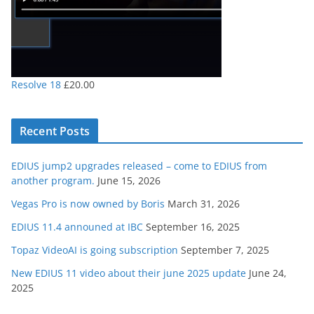
Resolve 18
£
20.00
Recent Posts
EDIUS jump2 upgrades released – come to EDIUS from
another program.
June 15, 2026
Vegas Pro is now owned by Boris
March 31, 2026
EDIUS 11.4 announed at IBC
September 16, 2025
Topaz VideoAI is going subscription
September 7, 2025
New EDIUS 11 video about their june 2025 update
June 24,
2025