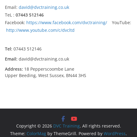
Email:
david@dvctraining.co.uk
TeL :
07443 512146
Facebook:
https://www.facebook.com/dvctraining/
YouTube:
http://www.youtube.com/c/dvcltd
Tel:
07443 512146
Email:
david@dvctraining.co.uk
Address:
18 Pepperscoombe Lane
Upper Beeding, West Sussex, BN44 3HS
Copyright © 2026
DVC Training
. All rights reserved.
Theme:
ColorMag
by ThemeGrill. Powered by
WordPress
.