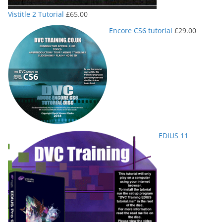
Vistitle 2 Tutorial
£
65.00
Encore CS6 tutorial
£
29.00
EDIUS 11