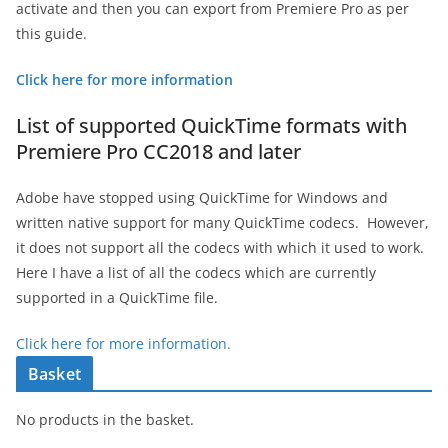
activate and then you can export from Premiere Pro as per
this guide.
Click here for more information
List of supported QuickTime formats with
Premiere Pro CC2018 and later
Adobe have stopped using QuickTime for Windows and
written native support for many QuickTime codecs. However,
it does not support all the codecs with which it used to work.
Here I have a list of all the codecs which are currently
supported in a QuickTime file.
Click here for more information.
Basket
No products in the basket.