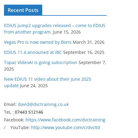
Recent Posts
EDIUS jump2 upgrades released – come to EDIUS
from another program.
June 15, 2026
Vegas Pro is now owned by Boris
March 31, 2026
EDIUS 11.4 announed at IBC
September 16, 2025
Topaz VideoAI is going subscription
September 7,
2025
New EDIUS 11 video about their june 2025
update
June 24, 2025
Email:
david@dvctraining.co.uk
TeL :
07443 512146
Facebook:
https://www.facebook.com/dvctraining
/
YouTube:
http://www.youtube.com/c/dvcltd