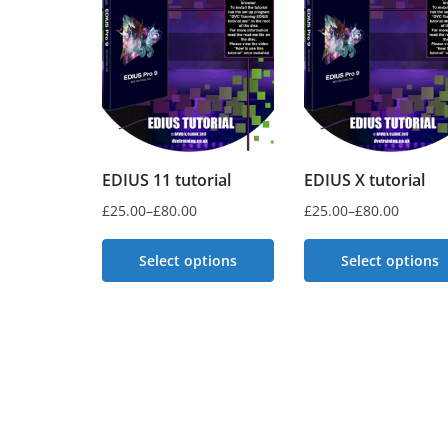
EDIUS 11 tutorial
EDIUS X tutorial
£
25.00
–
£
80.00
£
25.00
–
£
80.00
Price
Price
range:
range:
Select options
Select options
£25.00
£25.00
This
This
through
through
£80.00
product
£80.00
product
has
has
multiple
multiple
variants.
variants.
The
The