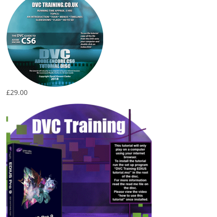
£
29.00