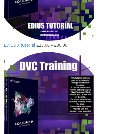
Price
EDIUS X tutorial
£
25.00
–
£
80.00
range:
£25.00
through
£80.00