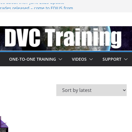
eo about their june 2025 update
ades released – come to EDIUS from
.
 owned by Boris
ned at IBC
going subscription
ONE-TO-ONE TRAINING
VIDEOS
SUPPORT