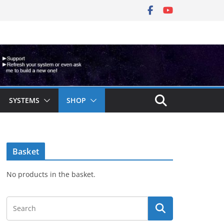
SYSTEMS
SHOP
Basket
No products in the basket.