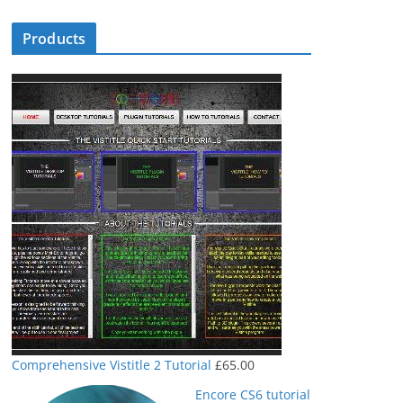
Products
Comprehensive Vistitle 2 Tutorial
£
65.00
Encore CS6 tutorial