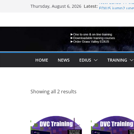
Skip
Latest:
New EDIUS 11 vid
Thursday, August 6, 2026
to
EDIUS jump2 upgr
another program
content
Vegas Pro is now
EDIUS 11.4 annou
Topaz VideoAI is 
HOME
NEWS
EDIUS
TRAINING
Sorted
Showing all 2 results
by
latest