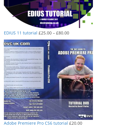
Price
EDIUS 11 tutorial
£
25.00
–
£
80.00
range:
£25.00
through
£80.00
Adobe Premiere Pro CS6 tutorial
£
20.00