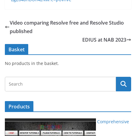
Video comparing Resolve free and Resolve Studio
published
EDIUS at NAB 2023
Basket
No products in the basket.
Products
Comprehensive