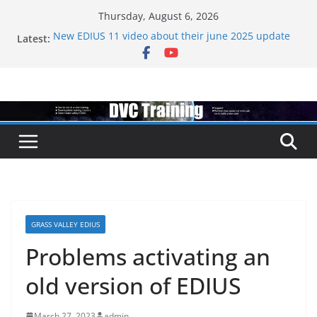
Skip
Thursday, August 6, 2026
to
Latest:
New EDIUS 11 video about their june 2025 update
content
EDIUS jump2 upgrades released – come to EDIUS
from another program.
Vegas Pro is now owned by Boris
EDIUS 11.4 announed at IBC
Topaz VideoAI is going subscription
GRASS VALLEY EDIUS
Problems activating an
old version of EDIUS
March 27, 2023
admin