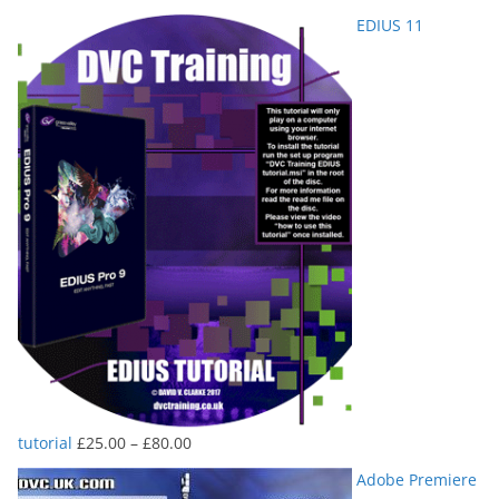
range:
EDIUS 11
£25.00
through
£80.00
Price
tutorial
£
25.00
–
£
80.00
range:
Adobe Premiere
£25.00