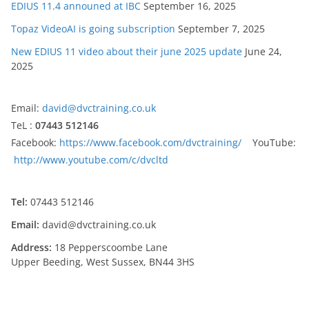
EDIUS 11.4 announed at IBC
September 16, 2025
Topaz VideoAI is going subscription
September 7, 2025
New EDIUS 11 video about their june 2025 update
June 24,
2025
Email:
david@dvctraining.co.uk
TeL :
07443 512146
Facebook:
https://www.facebook.com/dvctraining/
YouTube:
http://www.youtube.com/c/dvcltd
Tel:
07443 512146
Email:
david@dvctraining.co.uk
Address:
18 Pepperscoombe Lane
Upper Beeding, West Sussex, BN44 3HS