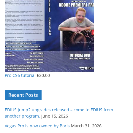
through
£80.00
Pro CS6 tutorial
£
20.00
Recent Posts
EDIUS jump2 upgrades released – come to EDIUS from
another program.
June 15, 2026
Vegas Pro is now owned by Boris
March 31, 2026