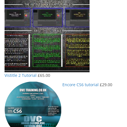
Vistitle 2 Tutorial
£
65.00
Encore CS6 tutorial
£
29.00