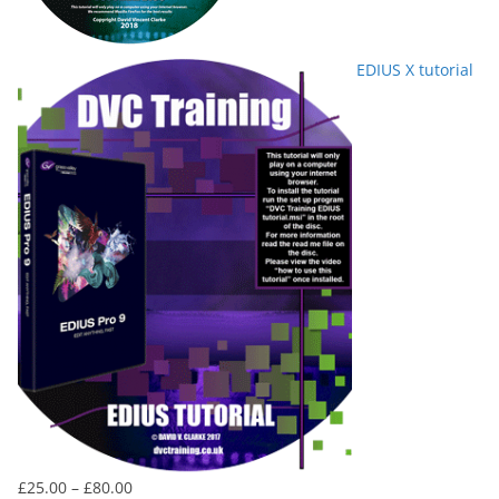
EDIUS X tutorial
Price
£
25.00
–
£
80.00