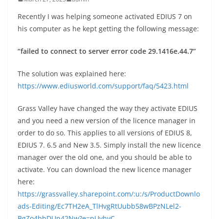
Recently I was helping someone activated EDIUS 7 on
his computer as he kept getting the following message:
“failed to connect to server error code 29.1416e.44.7”
The solution was explained here:
https://www.ediusworld.com/support/faq/5423.html
Grass Valley have changed the way they activate EDIUS
and you need a new version of the licence manager in
order to do so. This applies to all versions of EDIUS 8,
EDIUS 7. 6.5 and New 3.5. Simply install the new licence
manager over the old one, and you should be able to
activate. You can download the new licence manager
here:
https://grassvalley.sharepoint.com/:u:/s/ProductDownlo
ads-Editing/Ec7TH2eA_TlHvgRtUubb58wBPzNLel2-
BgZo4bhDUn42Nw?e=pUvhvC