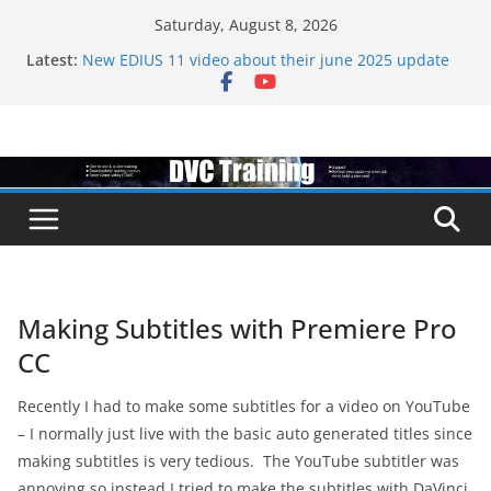
Skip
Saturday, August 8, 2026
to
Latest:
New EDIUS 11 video about their june 2025 update
content
EDIUS jump2 upgrades released – come to EDIUS
from another program.
Vegas Pro is now owned by Boris
EDIUS 11.4 announed at IBC
Topaz VideoAI is going subscription
Making Subtitles with Premiere Pro
CC
Recently I had to make some subtitles for a video on YouTube
– I normally just live with the basic auto generated titles since
making subtitles is very tedious. The YouTube subtitler was
annoying so instead I tried to make the subtitles with DaVinci