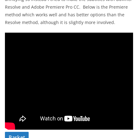
Resolve and Adobe Premiere Pro CC. Below is the Premiere
method which works well and has better options than the
Resolve method, although it is slightly more involved.
Basket