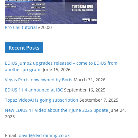
Pro CS6 tutorial
£
20.00
Recent Posts
EDIUS jump2 upgrades released – come to EDIUS from
another program.
June 15, 2026
Vegas Pro is now owned by Boris
March 31, 2026
EDIUS 11.4 announed at IBC
September 16, 2025
Topaz VideoAI is going subscription
September 7, 2025
New EDIUS 11 video about their june 2025 update
June 24,
2025
Email:
david@dvctraining.co.uk