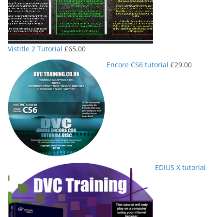
Vistitle 2 Tutorial
£
65.00
Encore CS6 tutorial
£
29.00
EDIUS X tutorial