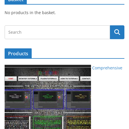
No products in the basket.
Products
Comprehensive