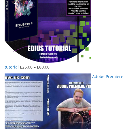
Price
tutorial
£
25.00
–
£
80.00
range:
Adobe Premiere
£25.00
through
£80.00