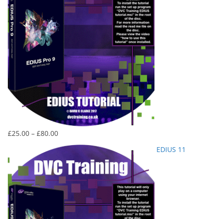
Price
£
25.00
–
£
80.00
range:
EDIUS 11
£25.00
through
£80.00