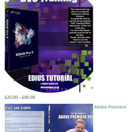
£80.00
Price
£
25.00
–
£
80.00
range:
Adobe Premiere
£25.00
through
£80.00