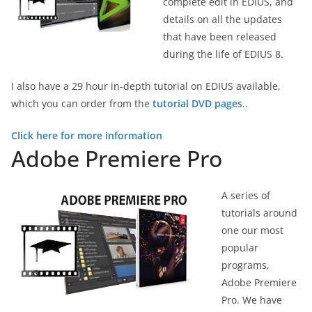
complete edit in EDIUS, and
details on all the updates
that have been released
during the life of EDIUS 8.
I also have a 29 hour in-depth tutorial on EDIUS available,
which you can order from the
tutorial DVD pages
..
Click here for more information
Adobe Premiere Pro
A series of
tutorials around
one our most
popular
programs,
Adobe Premiere
Pro. We have