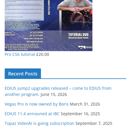
Pro CS6 tutorial
£
20.00
Recent Posts
EDIUS jump2 upgrades released – come to EDIUS from
another program.
June 15, 2026
Vegas Pro is now owned by Boris
March 31, 2026
EDIUS 11.4 announed at IBC
September 16, 2025
Topaz VideoAI is going subscription
September 7, 2025