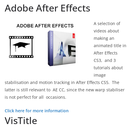
Adobe After Effects
A selection of
videos about
making an
animated title in
After Effects
CS3, and 3
tutorials about
image
stabilisation and motion tracking in After Effects CS5. The
latter is still relevant to AE CC, since the new warp stabiliser
is not perfect for all occasions.
Click here for more information
VisTitle