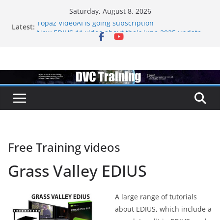
Skip
Saturday, August 8, 2026
to
Latest:
Topaz VideoAI is going subscription
content
New EDIUS 11 video about their june 2025 update
EDIUS jump2 upgrades released – come to EDIUS
from another program.
Vegas Pro is now owned by Boris
EDIUS 11.4 announed at IBC
Free Training videos
Grass Valley EDIUS
A large range of tutorials
about EDIUS, which include a