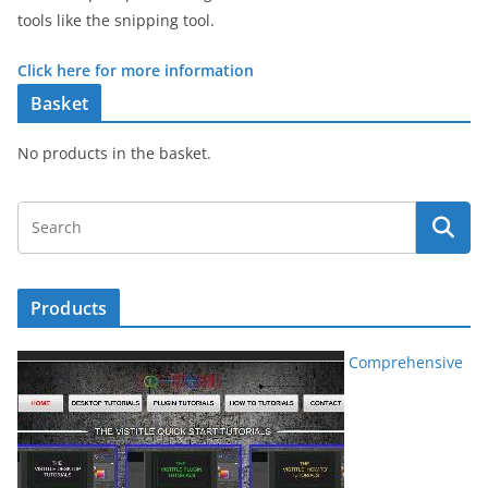
tools like the snipping tool.
Click here for more information
Basket
No products in the basket.
Products
Comprehensive