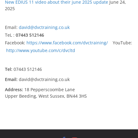
New EDIUS 11 video about their june 2025 update
June 24,
2025
Email:
david@dvctraining.co.uk
TeL :
07443 512146
Facebook:
https://www.facebook.com/dvctraining/
YouTube:
http://www.youtube.com/c/dvcltd
Tel:
07443 512146
Email:
david@dvctraining.co.uk
Address:
18 Pepperscoombe Lane
Upper Beeding, West Sussex, BN44 3HS