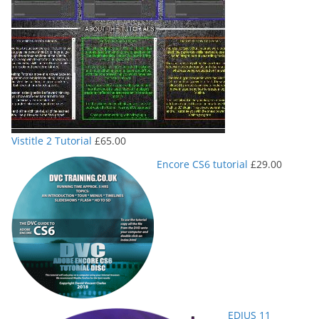
Vistitle 2 Tutorial
£
65.00
Encore CS6 tutorial
£
29.00
EDIUS 11