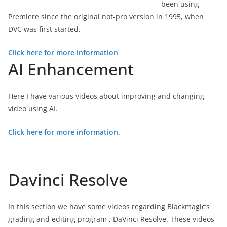
been using
Premiere since the original not-pro version in 1995, when
DVC was first started.
Click here for more information
AI Enhancement
Here I have various videos about improving and changing
video using AI.
Click here for more information.
Davinci Resolve
In this section we have some videos regarding Blackmagic’s
grading and editing program , DaVinci Resolve. These videos