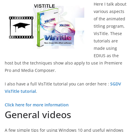
Here I talk about
various aspects
of the animated
titling program,
VisTitle. These
tutorials are
made using
EDIUS as the
host but the techniques show also apply to use in Premiere
Pro and Media Composer.
I also have a full VisTitle tutorial you can order here :
SGDV
VisTitle tutorial
.
Click here for more information
General videos
A few simple tips for using Windows 10 and useful windows