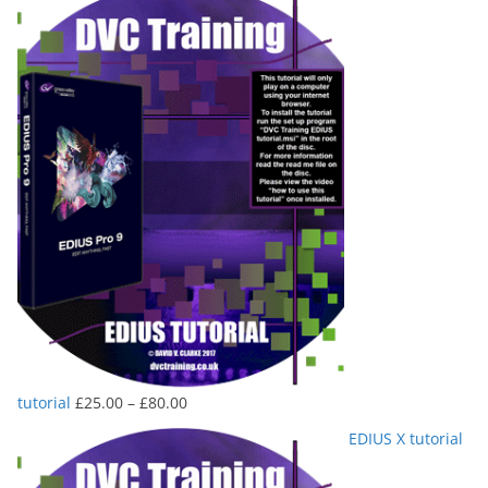
Price
tutorial
£
25.00
–
£
80.00
range:
EDIUS X tutorial
£25.00
through