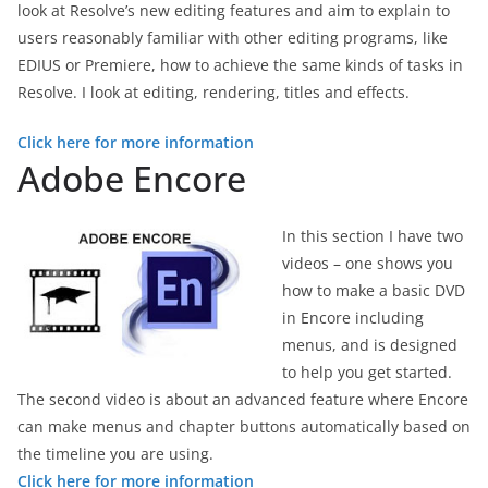
look at Resolve’s new editing features and aim to explain to
users reasonably familiar with other editing programs, like
EDIUS or Premiere, how to achieve the same kinds of tasks in
Resolve. I look at editing, rendering, titles and effects.
Click here for more information
Adobe Encore
In this section I have two
videos – one shows you
how to make a basic DVD
in Encore including
menus, and is designed
to help you get started.
The second video is about an advanced feature where Encore
can make menus and chapter buttons automatically based on
the timeline you are using.
Click here for more information