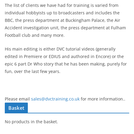
The list of clients we have had for training is varied from
individual hobbyists up to broadcasters and includes the
BBC, the press department at Buckingham Palace, the Air
Accident investigation unit, the press department at Fulham
Football club and many more.
His main editing is either DVC tutorial videos (generally
edited in Premiere or EDIUS and authored in Encore) or the
epic 6 part Dr Who story that he has been making, purely for
fun, over the last few years.
Please email
sales@dvctraining.co.uk
for more information..
Basket
No products in the basket.