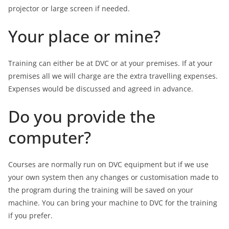
projector or large screen if needed.
Your place or mine?
Training can either be at DVC or at your premises. If at your
premises all we will charge are the extra travelling expenses.
Expenses would be discussed and agreed in advance.
Do you provide the
computer?
Courses are normally run on DVC equipment but if we use
your own system then any changes or customisation made to
the program during the training will be saved on your
machine. You can bring your machine to DVC for the training
if you prefer.