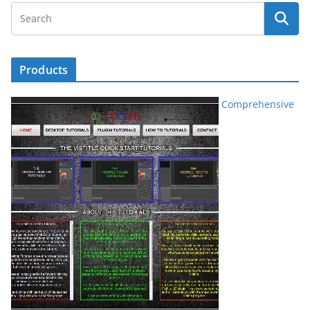
Products
Comprehensive