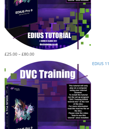
Price
£
25.00
–
£
80.00
range:
EDIUS 11
£25.00
through
£80.00