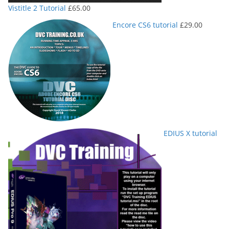
Vistitle 2 Tutorial
£
65.00
Encore CS6 tutorial
£
29.00
EDIUS X tutorial