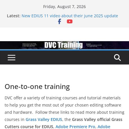
Skip
Friday, August 7, 2026
to
Latest:
New EDIUS 11 video about their june 2025 update
content
EDIUS jump2 upgrades released – come to EDIUS
from another program.
Vegas Pro is now owned by Boris
EDIUS 11.4 announed at IBC
Topaz VideoAI is going subscription
One-to-one training
DVC offer a variety of training courses and tutorial materials
to help you get the most out of your chosen editing software
and hardware. Follow these links to read more about training
courses in
Grass Valley EDIUS
, the
Grass Valley official Grass
Cutters course for EDIUS
,
Adobe Premiere Pro
,
Adobe