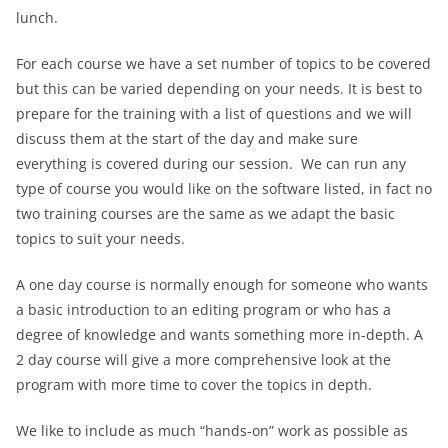
lunch.
For each course we have a set number of topics to be covered
but this can be varied depending on your needs. It is best to
prepare for the training with a list of questions and we will
discuss them at the start of the day and make sure
everything is covered during our session. We can run any
type of course you would like on the software listed, in fact no
two training courses are the same as we adapt the basic
topics to suit your needs.
A one day course is normally enough for someone who wants
a basic introduction to an editing program or who has a
degree of knowledge and wants something more in-depth. A
2 day course will give a more comprehensive look at the
program with more time to cover the topics in depth.
We like to include as much “hands-on” work as possible as