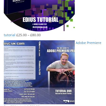
Price
tutorial
£
25.00
–
£
80.00
range:
Adobe Premiere
£25.00
through
£80.00