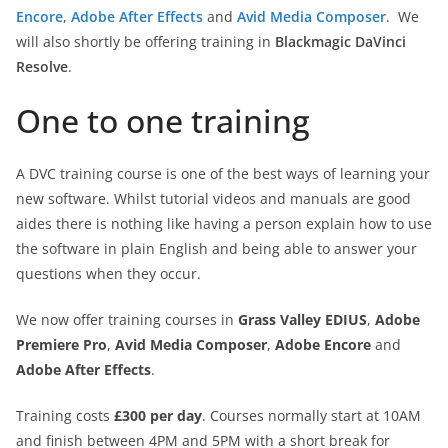
Encore
,
Adobe After Effects
and
Avid Media Composer
. We
will also shortly be offering training in
Blackmagic DaVinci
Resolve
.
One to one training
A DVC training course is one of the best ways of learning your
new software. Whilst tutorial videos and manuals are good
aides there is nothing like having a person explain how to use
the software in plain English and being able to answer your
questions when they occur.
We now offer training courses in
Grass Valley EDIUS
,
Adobe
Premiere Pro
,
Avid Media Composer
,
Adobe Encore
and
Adobe After Effects
.
Training costs
£300 per day
. Courses normally start at 10AM
and finish between 4PM and 5PM with a short break for