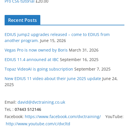
Pro CS6 tutorial
£
20.00
Recent Posts
EDIUS jump2 upgrades released – come to EDIUS from
another program.
June 15, 2026
Vegas Pro is now owned by Boris
March 31, 2026
EDIUS 11.4 announed at IBC
September 16, 2025
Topaz VideoAI is going subscription
September 7, 2025
New EDIUS 11 video about their june 2025 update
June 24,
2025
Email:
david@dvctraining.co.uk
TeL :
07443 512146
Facebook:
https://www.facebook.com/dvctraining/
YouTube:
http://www.youtube.com/c/dvcltd