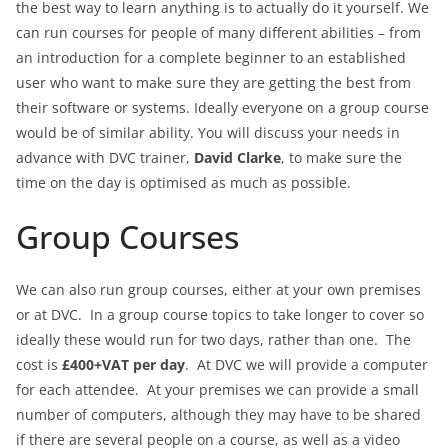
the best way to learn anything is to actually do it yourself. We
can run courses for people of many different abilities – from
an introduction for a complete beginner to an established
user who want to make sure they are getting the best from
their software or systems. Ideally everyone on a group course
would be of similar ability. You will discuss your needs in
advance with DVC trainer,
David Clarke
, to make sure the
time on the day is optimised as much as possible.
Group Courses
We can also run group courses, either at your own premises
or at DVC. In a group course topics to take longer to cover so
ideally these would run for two days, rather than one. The
cost is
£400+VAT per day
. At DVC we will provide a computer
for each attendee. At your premises we can provide a small
number of computers, although they may have to be shared
if there are several people on a course, as well as a video