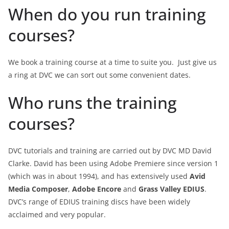
When do you run training
courses?
We book a training course at a time to suite you. Just give us
a ring at DVC we can sort out some convenient dates.
Who runs the training
courses?
DVC tutorials and training are carried out by DVC MD David
Clarke. David has been using Adobe Premiere since version 1
(which was in about 1994), and has extensively used
Avid
Media Composer
,
Adobe Encore
and
Grass Valley EDIUS
.
DVC’s range of EDIUS training discs have been widely
acclaimed and very popular.