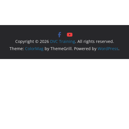
Copyright © 2026
DVC Training
. All rights reserved.
Theme:
ColorMag
by ThemeGrill. Powered by
WordPress
.