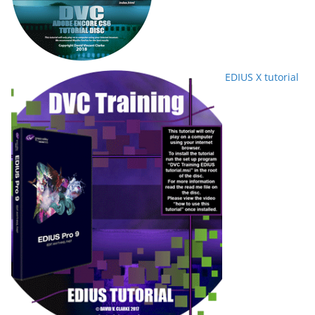
EDIUS X tutorial