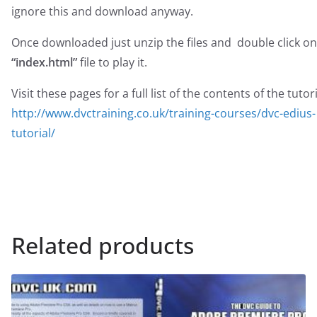
ignore this and download anyway.
Once downloaded just unzip the files and double click on
“index.html”
file to play it.
Visit these pages for a full list of the contents of the tutori
http://www.dvctraining.co.uk/training-courses/dvc-edius-
tutorial/
Related products