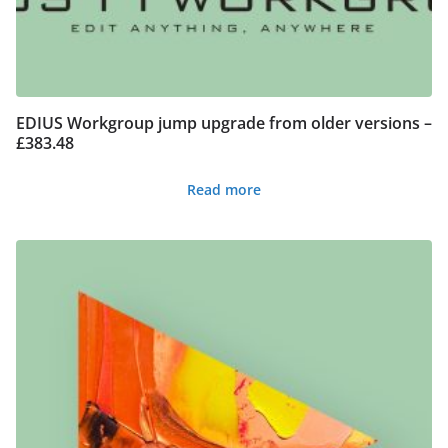
EDIUS Workgroup jump upgrade from older versions –
£383.48
Read more