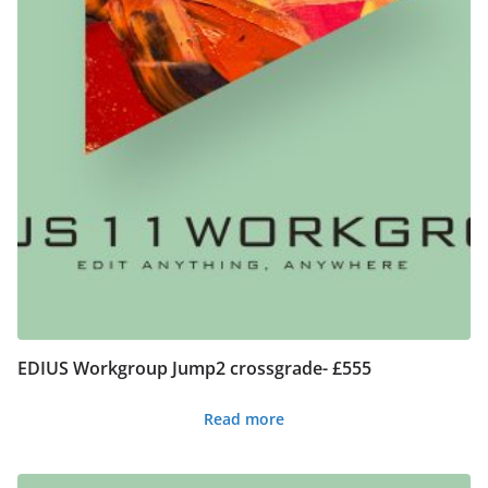
EDIUS Workgroup Jump2 crossgrade- £555
Read more