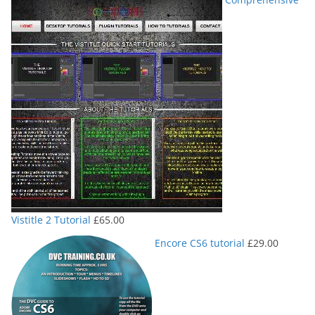
Vistitle 2 Tutorial
£
65.00
Encore CS6 tutorial
£
29.00