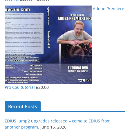
range:
Adobe Premiere
£25.00
through
£80.00
Pro CS6 tutorial
£
20.00
Recent Posts
EDIUS jump2 upgrades released – come to EDIUS from
another program.
June 15, 2026