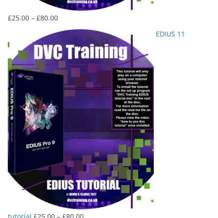
Price
£
25.00
–
£
80.00
range:
EDIUS 11
£25.00
through
£80.00
Price
tutorial
£
25.00
–
£
80.00