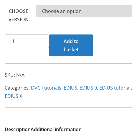
£80.00
CHOOSE
VERSION
EDIUS
Add to
X
basket
tutorial
quantity
SKU:
N/A
Categories:
DVC Tutorials
,
EDIUS
,
EDIUS 9
,
EDIUS tutorial
EDIUS X
Description
Additional information