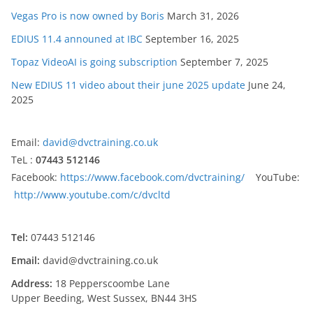
Vegas Pro is now owned by Boris
March 31, 2026
EDIUS 11.4 announed at IBC
September 16, 2025
Topaz VideoAI is going subscription
September 7, 2025
New EDIUS 11 video about their june 2025 update
June 24,
2025
Email:
david@dvctraining.co.uk
TeL :
07443 512146
Facebook:
https://www.facebook.com/dvctraining/
YouTube:
http://www.youtube.com/c/dvcltd
Tel:
07443 512146
Email:
david@dvctraining.co.uk
Address:
18 Pepperscoombe Lane
Upper Beeding, West Sussex, BN44 3HS