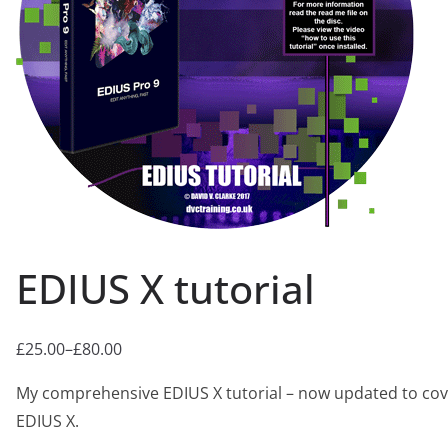
EDIUS X tutorial
£
25.00
–
£
80.00
Price
range:
My comprehensive EDIUS X tutorial – now updated to cov
£25.00
EDIUS X.
through