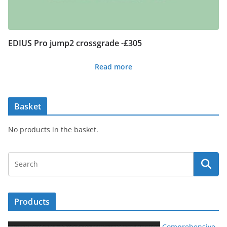
EDIUS Pro jump2 crossgrade -£305
Read more
Basket
No products in the basket.
Products
Comprehensive