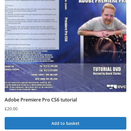
Adobe Premiere Pro CS6 tutorial
£
20.00
Add to basket