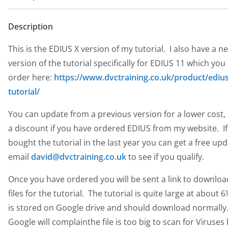
Description
This is the EDIUS X version of my tutorial. I also have a n
version of the tutorial specifically for EDIUS 11 which you
order here:
https://www.dvctraining.co.uk/product/edius
tutorial/
You can update from a previous version for a lower cost, 
a discount if you have ordered EDIUS from my website. I
bought the tutorial in the last year you can get a free upd
email
david@dvctraining.co.uk
to see if you qualify.
Once you have ordered you will be sent a link to downloa
files for the tutorial. The tutorial is quite large at about 
is stored on Google drive and should download normally
Google will complainthe file is too big to scan for Viruses