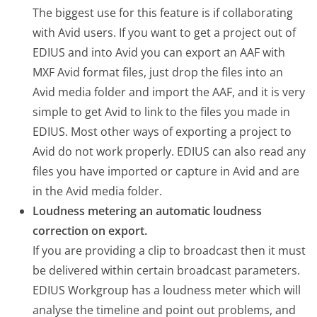
The biggest use for this feature is if collaborating
with Avid users. If you want to get a project out of
EDIUS and into Avid you can export an AAF with
MXF Avid format files, just drop the files into an
Avid media folder and import the AAF, and it is very
simple to get Avid to link to the files you made in
EDIUS. Most other ways of exporting a project to
Avid do not work properly. EDIUS can also read any
files you have imported or capture in Avid and are
in the Avid media folder.
Loudness metering an automatic loudness
correction on export.
If you are providing a clip to broadcast then it must
be delivered within certain broadcast parameters.
EDIUS Workgroup has a loudness meter which will
analyse the timeline and point out problems, and