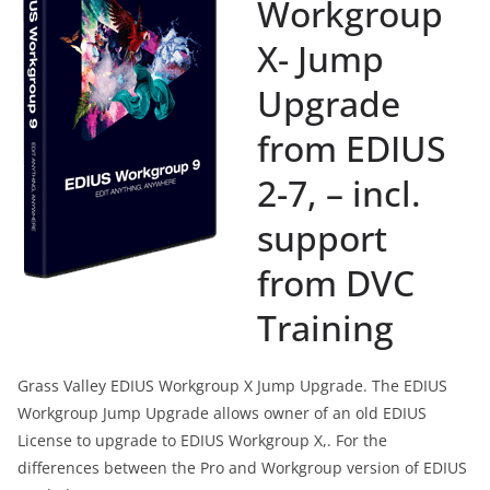
Workgroup
X- Jump
Upgrade
from EDIUS
2-7, – incl.
support
from DVC
Training
Grass Valley EDIUS Workgroup X Jump Upgrade. The EDIUS
Workgroup Jump Upgrade allows owner of an old EDIUS
License to upgrade to EDIUS Workgroup X,. For the
differences between the Pro and Workgroup version of EDIUS