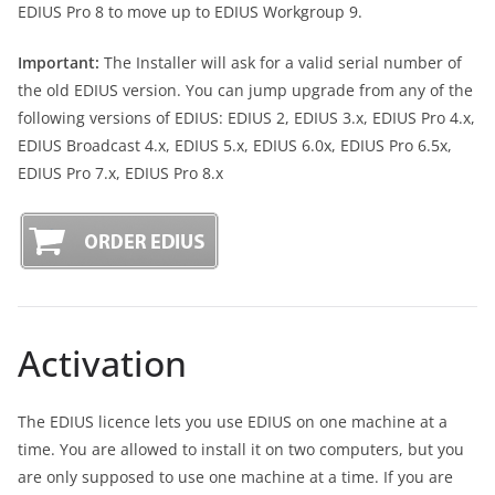
EDIUS Pro 8 to move up to EDIUS Workgroup 9.
Important:
The Installer will ask for a valid serial number of
the old EDIUS version. You can jump upgrade from any of the
following versions of EDIUS: EDIUS 2, EDIUS 3.x, EDIUS Pro 4.x,
EDIUS Broadcast 4.x, EDIUS 5.x, EDIUS 6.0x, EDIUS Pro 6.5x,
EDIUS Pro 7.x, EDIUS Pro 8.x
Activation
The EDIUS licence lets you use EDIUS on one machine at a
time. You are allowed to install it on two computers, but you
are only supposed to use one machine at a time. If you are