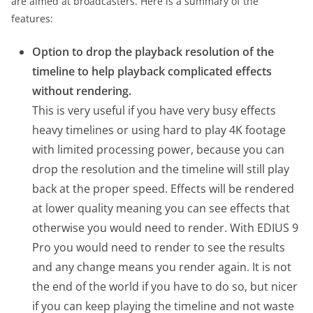
are aimed at broadcasters. Here is a summary of the
features:
Option to drop the playback resolution of the
timeline to help playback complicated effects
without rendering.
This is very useful if you have very busy effects
heavy timelines or using hard to play 4K footage
with limited processing power, because you can
drop the resolution and the timeline will still play
back at the proper speed. Effects will be rendered
at lower quality meaning you can see effects that
otherwise you would need to render. With EDIUS 9
Pro you would need to render to see the results
and any change means you render again. It is not
the end of the world if you have to do so, but nicer
if you can keep playing the timeline and not waste