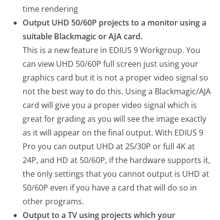
time rendering
Output UHD 50/60P projects to a monitor using a
suitable Blackmagic or AJA card.
This is a new feature in EDIUS 9 Workgroup. You
can view UHD 50/60P full screen just using your
graphics card but it is not a proper video signal so
not the best way to do this. Using a Blackmagic/AJA
card will give you a proper video signal which is
great for grading as you will see the image exactly
as it will appear on the final output. With EDIUS 9
Pro you can output UHD at 25/30P or full 4K at
24P, and HD at 50/60P, if the hardware supports it,
the only settings that you cannot output is UHD at
50/60P even if you have a card that will do so in
other programs.
Output to a TV using projects which your