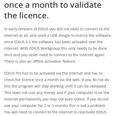
once a month to validate
the licence.
In early versions of EDIUS you did not need to connect to the
Internet at all, and used a USB dongle to licence the software;
since EDIUS 6.5 the software has been activated over the
internet. With EDIUS Workgroup this only needs to be done
once and you never need to connect to the internet again.
There is also an offline activation feature.
EDIUS Pro has to be activated via the internet and has to
check the licence once a month via the web. If you do not do
this the program will stop working until it can be validated.
This does not cost any money and if your computer is on the
internet permanently you may not even notice. If you do not
use your computer for 2 or 3 months this is not a problem.
You will need to connect to the internet to reactivate EDIUS