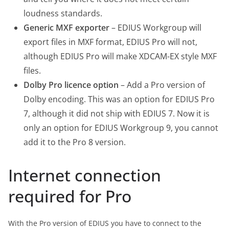
loudness standards.
Generic MXF exporter
– EDIUS Workgroup will
export files in MXF format, EDIUS Pro will not,
although EDIUS Pro will make XDCAM-EX style MXF
files.
Dolby Pro licence option
– Add a Pro version of
Dolby encoding. This was an option for EDIUS Pro
7, although it did not ship with EDIUS 7. Now it is
only an option for EDIUS Workgroup 9, you cannot
add it to the Pro 8 version.
Internet connection
required for Pro
With the Pro version of EDIUS you have to connect to the