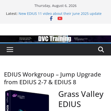
Skip
Thursday, August 6, 2026
to
Topaz VideoAI is going subscription
Latest:
content
New EDIUS 11 video about their june 2025 update
EDIUS jump2 upgrades released – come to EDIUS
from another program.
Vegas Pro is now owned by Boris
EDIUS 11.4 announed at IBC
EDIUS Workgroup – Jump Upgrade
from EDIUS 2-7 & EDIUS 8
Grass Valley
EDIUS