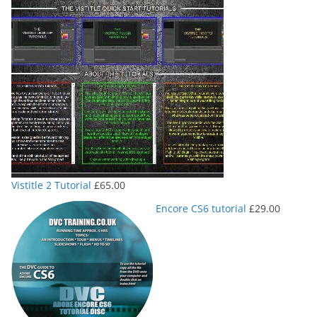
Vistitle 2 Tutorial
£
65.00
Encore CS6 tutorial
£
29.00