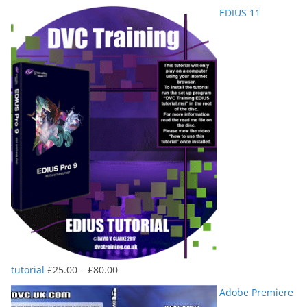
range:
EDIUS 11
£25.00
through
£80.00
Price
tutorial
£
25.00
–
£
80.00
range:
Adobe Premiere
£25.00