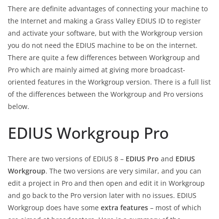
There are definite advantages of connecting your machine to
the Internet and making a Grass Valley EDIUS ID to register
and activate your software, but with the Workgroup version
you do not need the EDIUS machine to be on the internet.
There are quite a few differences between Workgroup and
Pro which are mainly aimed at giving more broadcast-
oriented features in the Workgroup version. There is a full list
of the differences between the Workgroup and Pro versions
below.
EDIUS Workgroup Pro
There are two versions of EDIUS 8 –
EDIUS Pro
and
EDIUS
Workgroup
. The two versions are very similar, and you can
edit a project in Pro and then open and edit it in Workgroup
and go back to the Pro version later with no issues. EDIUS
Workgroup does have some
extra features
– most of which