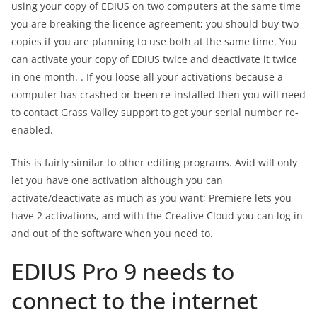
using your copy of EDIUS on two computers at the same time
you are breaking the licence agreement; you should buy two
copies if you are planning to use both at the same time. You
can activate your copy of EDIUS twice and deactivate it twice
in one month. . If you loose all your activations because a
computer has crashed or been re-installed then you will need
to contact Grass Valley support to get your serial number re-
enabled.
This is fairly similar to other editing programs. Avid will only
let you have one activation although you can
activate/deactivate as much as you want; Premiere lets you
have 2 activations, and with the Creative Cloud you can log in
and out of the software when you need to.
EDIUS Pro 9 needs to
connect to the internet