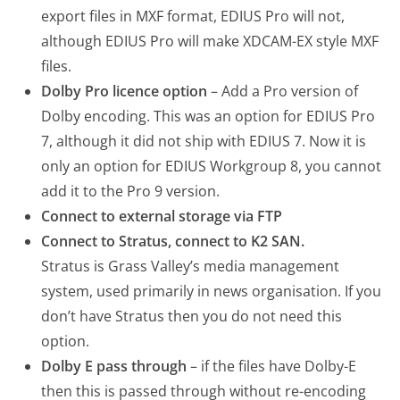
export files in MXF format, EDIUS Pro will not,
although EDIUS Pro will make XDCAM-EX style MXF
files.
Dolby Pro licence option
– Add a Pro version of
Dolby encoding. This was an option for EDIUS Pro
7, although it did not ship with EDIUS 7. Now it is
only an option for EDIUS Workgroup 8, you cannot
add it to the Pro 9 version.
Connect to external storage via FTP
Connect to Stratus, connect to K2 SAN.
Stratus is Grass Valley’s media management
system, used primarily in news organisation. If you
don’t have Stratus then you do not need this
option.
Dolby E pass through
– if the files have Dolby-E
then this is passed through without re-encoding