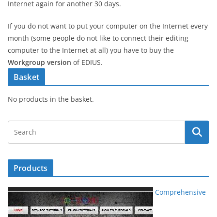
Internet again for another 30 days.
If you do not want to put your computer on the Internet every
month (some people do not like to connect their editing
computer to the Internet at all) you have to buy the
Workgroup version
of EDIUS.
Basket
No products in the basket.
Products
Comprehensive