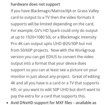
hardware does not support
If you have Blackmagic/Matrox/AJA or Grass Valley
card to output to a TV then the video formats it
supports will be limited depending on the card.
For example, GV’s HD Spark could only do output
at up to 1920×1080 50i, or a Blackmagic Intensity
Pro 4K can output upto UHD @25/30P but not
from 50/60P projects. Now with the Workgroup
version you can get EDIUS to convert the video
output into a format that your device does
support so you can at least see a picture on your
monitor in just about any project. Great of editing
4K and all you have is a card or a TV that supports
HD, or you want to edit 50P UHD but don’t want to
pay the extra for a card that supports this.
Avid DNxHD support for MXF files – available as