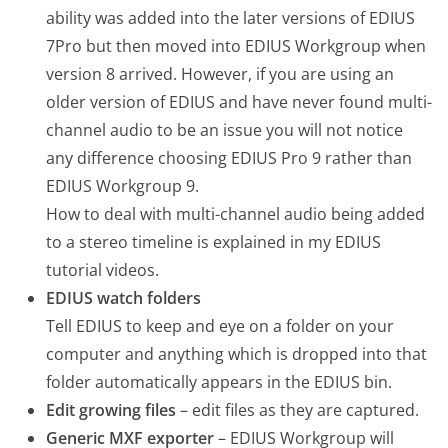
ability was added into the later versions of EDIUS
7Pro but then moved into EDIUS Workgroup when
version 8 arrived. However, if you are using an
older version of EDIUS and have never found multi-
channel audio to be an issue you will not notice
any difference choosing EDIUS Pro 9 rather than
EDIUS Workgroup 9.
How to deal with multi-channel audio being added
to a stereo timeline is explained in my EDIUS
tutorial videos.
EDIUS watch folders
Tell EDIUS to keep and eye on a folder on your
computer and anything which is dropped into that
folder automatically appears in the EDIUS bin.
Edit growing files
– edit files as they are captured.
Generic MXF exporter
– EDIUS Workgroup will