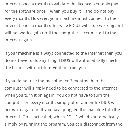
internet once a month to validate the licence. You only pay
for the software once – when you buy it – and do not pay
every month. However, your machine must connect to the
Internet once a month otherwise EDIUS will stop working and
will not work again until the computer is connected to the
Internet again.
If your machine is always connected to the Internet then you
do not have to do anything, EDIUS will automatically check
the licence with not intervention from you.
If you do not use the machine for 2 months then the
computer will simply need to be connected to the Internet
when you turn it on again. You do not have to turn the
computer on every month; simply after a month EDIUS will
not work again until you have plugged the machine into the
Internet. Once activated, which EDIUS will do automatically
simply by running the program, you can disconnect from the