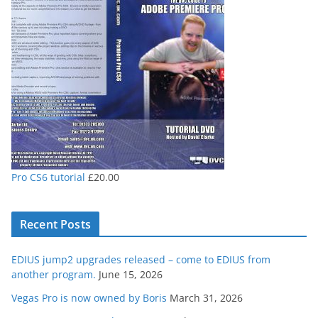
through
£80.00
Pro CS6 tutorial
£
20.00
Recent Posts
EDIUS jump2 upgrades released – come to EDIUS from
another program.
June 15, 2026
Vegas Pro is now owned by Boris
March 31, 2026