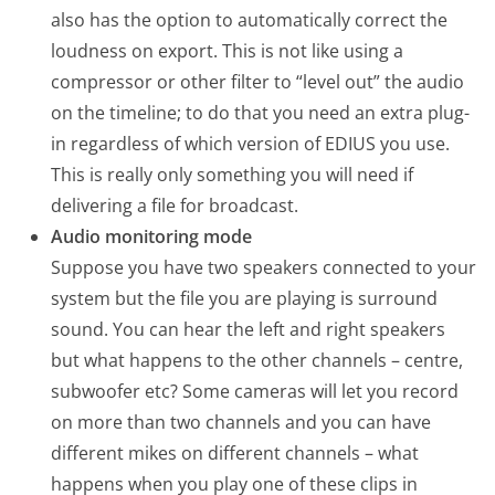
also has the option to automatically correct the
loudness on export. This is not like using a
compressor or other filter to “level out” the audio
on the timeline; to do that you need an extra plug-
in regardless of which version of EDIUS you use.
This is really only something you will need if
delivering a file for broadcast.
Audio monitoring mode
Suppose you have two speakers connected to your
system but the file you are playing is surround
sound. You can hear the left and right speakers
but what happens to the other channels – centre,
subwoofer etc? Some cameras will let you record
on more than two channels and you can have
different mikes on different channels – what
happens when you play one of these clips in