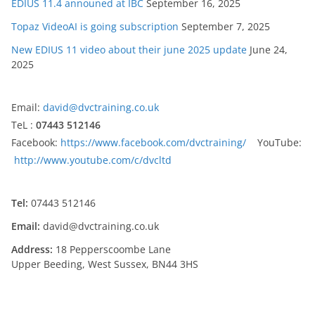
EDIUS 11.4 announed at IBC
September 16, 2025
Topaz VideoAI is going subscription
September 7, 2025
New EDIUS 11 video about their june 2025 update
June 24,
2025
Email:
david@dvctraining.co.uk
TeL :
07443 512146
Facebook:
https://www.facebook.com/dvctraining/
YouTube:
http://www.youtube.com/c/dvcltd
Tel:
07443 512146
Email:
david@dvctraining.co.uk
Address:
18 Pepperscoombe Lane
Upper Beeding, West Sussex, BN44 3HS