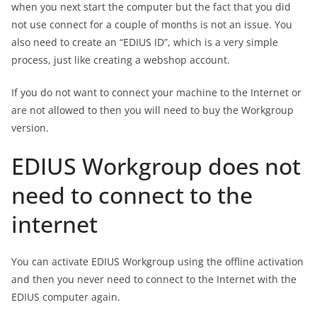
when you next start the computer but the fact that you did
not use connect for a couple of months is not an issue. You
also need to create an “EDIUS ID”, which is a very simple
process, just like creating a webshop account.
If you do not want to connect your machine to the Internet or
are not allowed to then you will need to buy the Workgroup
version.
EDIUS Workgroup does not
need to connect to the
internet
You can activate EDIUS Workgroup using the offline activation
and then you never need to connect to the Internet with the
EDIUS computer again.