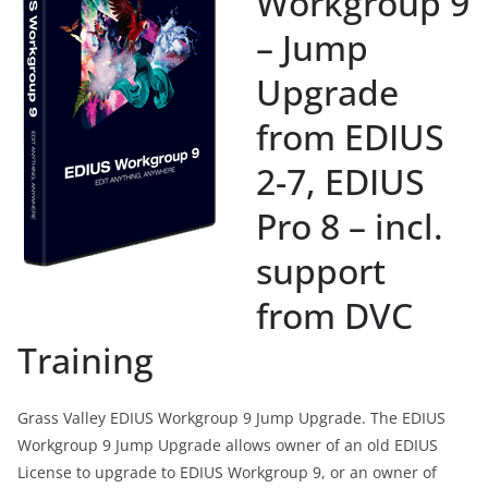
Workgroup 9
– Jump
Upgrade
from EDIUS
2-7, EDIUS
Pro 8 – incl.
support
from DVC
Training
Grass Valley EDIUS Workgroup 9 Jump Upgrade. The EDIUS
Workgroup 9 Jump Upgrade allows owner of an old EDIUS
License to upgrade to EDIUS Workgroup 9, or an owner of