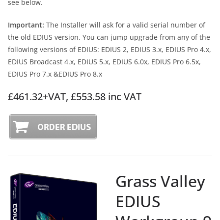
see below.
Important:
The Installer will ask for a valid serial number of
the old EDIUS version. You can jump upgrade from any of the
following versions of EDIUS: EDIUS 2, EDIUS 3.x, EDIUS Pro 4.x,
EDIUS Broadcast 4.x, EDIUS 5.x, EDIUS 6.0x, EDIUS Pro 6.5x,
EDIUS Pro 7.x &EDIUS Pro 8.x
£461.32+VAT, £553.58 inc VAT
Grass Valley
EDIUS