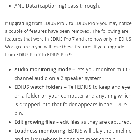
ANC Data (captioning) pass through.
If upgrading from EDIUS Pro 7 to EDIUS Pro 9 you may notice
a couple of features have been removed. The following are
features that were in EDIUS Pro 7 and are now only in EDIUS
Workgroup so you will lose these features if you upgrade
from EDIUS Pro 7 to EDIUS Pro 9.
Audio monitoring mode
– lets you monitor multi-
channel audio on a 2 speaker system.
EDIUS watch folders
– Tell EDIUS to keep and eye
on a folder on your computer and anything which
is dropped into that folder appears in the EDIUS
bin.
Edit growing files
– edit files as they are captured.
Loudness monitoring
-EDIUS will play the timeline
and tell you where it does not meet certain