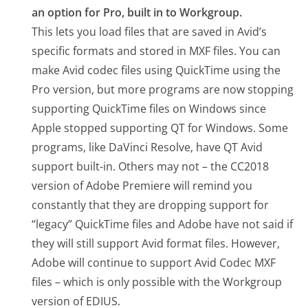
an option for Pro, built in to Workgroup.
This lets you load files that are saved in Avid’s
specific formats and stored in MXF files. You can
make Avid codec files using QuickTime using the
Pro version, but more programs are now stopping
supporting QuickTime files on Windows since
Apple stopped supporting QT for Windows. Some
programs, like DaVinci Resolve, have QT Avid
support built-in. Others may not – the CC2018
version of Adobe Premiere will remind you
constantly that they are dropping support for
“legacy” QuickTime files and Adobe have not said if
they will still support Avid format files. However,
Adobe will continue to support Avid Codec MXF
files – which is only possible with the Workgroup
version of EDIUS.