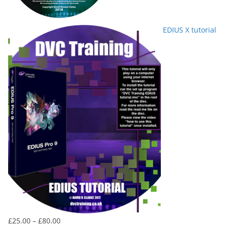
EDIUS X tutorial
Price
£
25.00
–
£
80.00