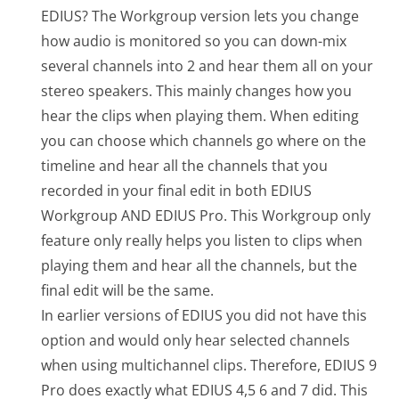
EDIUS? The Workgroup version lets you change
how audio is monitored so you can down-mix
several channels into 2 and hear them all on your
stereo speakers. This mainly changes how you
hear the clips when playing them. When editing
you can choose which channels go where on the
timeline and hear all the channels that you
recorded in your final edit in both EDIUS
Workgroup AND EDIUS Pro. This Workgroup only
feature only really helps you listen to clips when
playing them and hear all the channels, but the
final edit will be the same.
In earlier versions of EDIUS you did not have this
option and would only hear selected channels
when using multichannel clips. Therefore, EDIUS 9
Pro does exactly what EDIUS 4,5 6 and 7 did. This