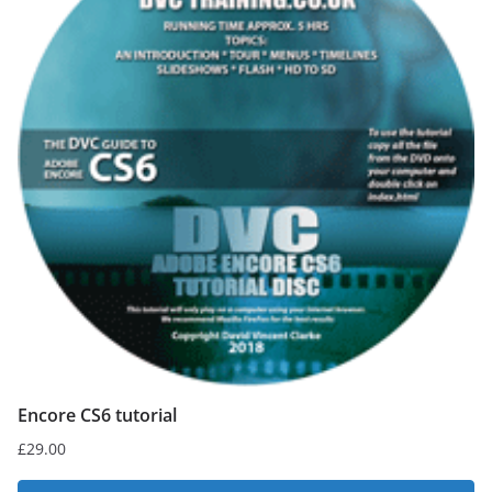
Encore CS6 tutorial
£
29.00