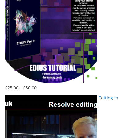
Price
£
25.00
–
£
80.00
range:
Editing in
£25.00
through
£80.00