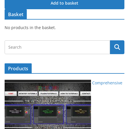
Add to basket
Basket
No products in the basket.
Products
Comprehensive