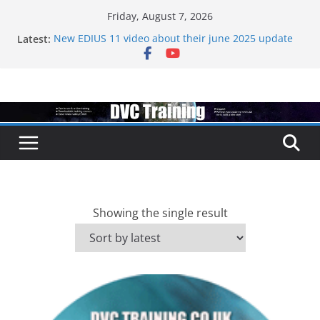
Skip
Friday, August 7, 2026
to
Latest:
New EDIUS 11 video about their june 2025 update
content
EDIUS jump2 upgrades released – come to EDIUS
from another program.
Vegas Pro is now owned by Boris
EDIUS 11.4 announed at IBC
Topaz VideoAI is going subscription
Showing the single result