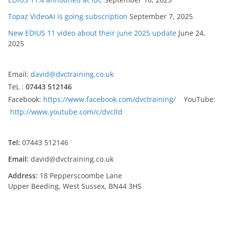
Topaz VideoAI is going subscription
September 7, 2025
New EDIUS 11 video about their june 2025 update
June 24,
2025
Email:
david@dvctraining.co.uk
TeL :
07443 512146
Facebook:
https://www.facebook.com/dvctraining/
YouTube:
http://www.youtube.com/c/dvcltd
Tel:
07443 512146
Email:
david@dvctraining.co.uk
Address:
18 Pepperscoombe Lane
Upper Beeding, West Sussex, BN44 3HS