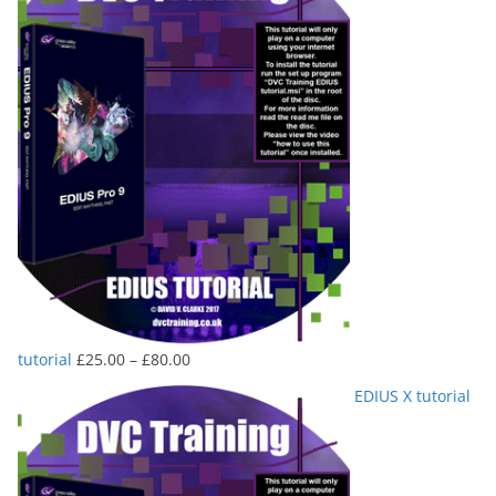
Price
tutorial
£
25.00
–
£
80.00
range:
EDIUS X tutorial
£25.00
through
£80.00