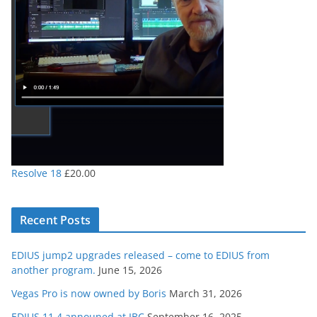
Resolve 18
£
20.00
Recent Posts
EDIUS jump2 upgrades released – come to EDIUS from
another program.
June 15, 2026
Vegas Pro is now owned by Boris
March 31, 2026
EDIUS 11.4 announed at IBC
September 16, 2025