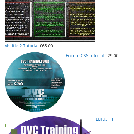
Vistitle 2 Tutorial
£
65.00
Encore CS6 tutorial
£
29.00
EDIUS 11