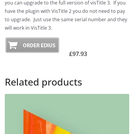
you can upgrade to the full version of visTitle 3. If you
have the plugin with VisTitle 2 you do not need to pay
to upgrade. Just use the same serial number and they
will work in VisTitle 3.
£97.93
Related products