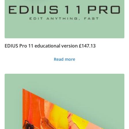
EDIUS Pro 11 educational version £147.13
Read more