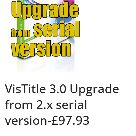
VisTitle 3.0 Upgrade
from 2.x serial
version-£97.93