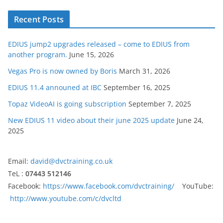
Recent Posts
EDIUS jump2 upgrades released – come to EDIUS from
another program.
June 15, 2026
Vegas Pro is now owned by Boris
March 31, 2026
EDIUS 11.4 announed at IBC
September 16, 2025
Topaz VideoAI is going subscription
September 7, 2025
New EDIUS 11 video about their june 2025 update
June 24,
2025
Email:
david@dvctraining.co.uk
TeL :
07443 512146
Facebook:
https://www.facebook.com/dvctraining/
YouTube:
http://www.youtube.com/c/dvcltd