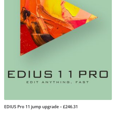
EDIUS Pro 11 jump upgrade – £246.31