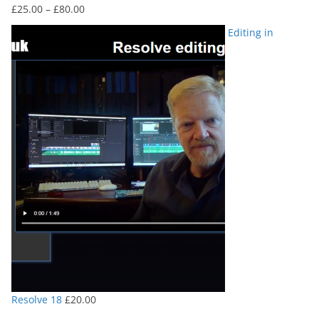
Price
£
25.00
–
£
80.00
range:
Editing in
£25.00
through
£80.00
Resolve 18
£
20.00