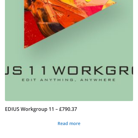
EDIUS Workgroup 11 – £790.37
Read more