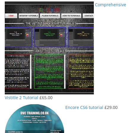
Comprehensive
Vistitle 2 Tutorial
£
65.00
Encore CS6 tutorial
£
29.00