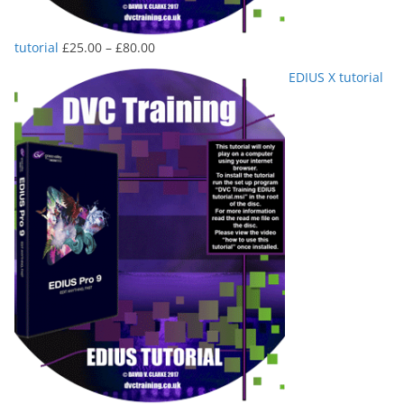
Price
tutorial
£
25.00
–
£
80.00
range:
EDIUS X tutorial
£25.00
through
£80.00