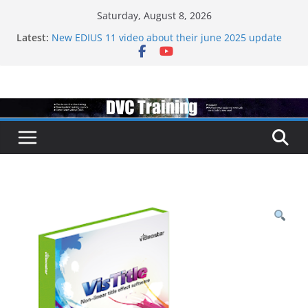
Skip
Saturday, August 8, 2026
to
Latest:
New EDIUS 11 video about their june 2025 update
content
EDIUS jump2 upgrades released – come to EDIUS
from another program.
Vegas Pro is now owned by Boris
EDIUS 11.4 announed at IBC
Topaz VideoAI is going subscription