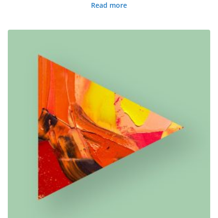
Read more