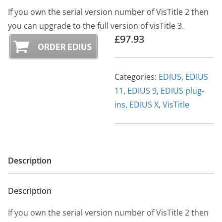
If you own the serial version number of VisTitle 2 then
you can upgrade to the full version of visTitle 3.
£97.93
Categories:
EDIUS
,
EDIUS
11
,
EDIUS 9
,
EDIUS plug-
ins
,
EDIUS X
,
VisTitle
Description
Description
If you own the serial version number of VisTitle 2 then