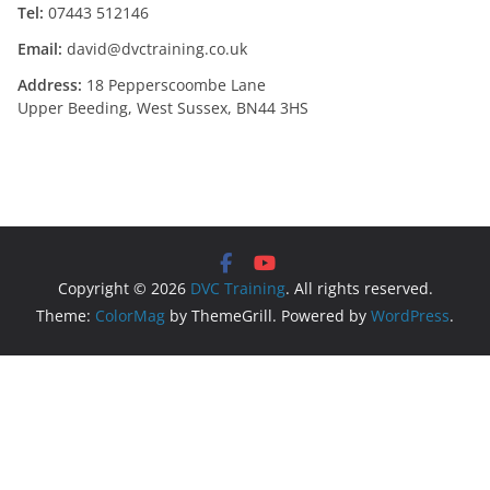
Tel:
07443 512146
Email:
david@dvctraining.co.uk
Address:
18 Pepperscoombe Lane
Upper Beeding, West Sussex, BN44 3HS
Copyright © 2026
DVC Training
. All rights reserved.
Theme:
ColorMag
by ThemeGrill. Powered by
WordPress
.