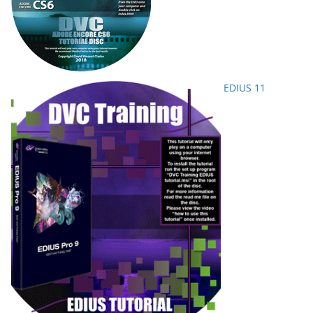
EDIUS 11