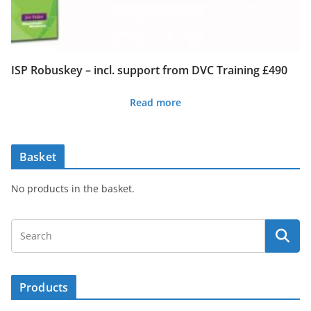
ISP Robuskey – incl. support from DVC Training £490
Read more
Basket
No products in the basket.
Products