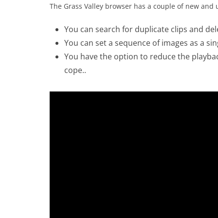
The Grass Valley browser has a couple of new and u
You can search for duplicate clips and de
You can set a sequence of images as a single
You have the option to reduce the playba
cope..