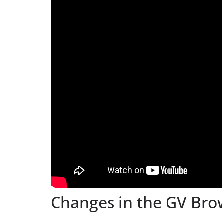
Changes in the GV Bro