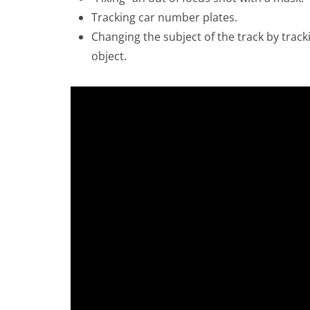
Tracking car number plates.
Changing the subject of the track by trac
object.