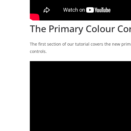
The Primary Colour Co
The first section of our tutorial covers the new pr
controls.