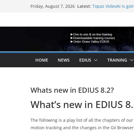
Skip
Latest:
Topaz VideoAI is goi
Friday, August 7, 2026
to
New EDIUS 11 video 
EDIUS jump2 upgrade
content
another program.
Vegas Pro is now ow
EDIUS 11.4 announed
HOME
NEWS
EDIUS
TRAINING
Whats new in EDIUS 8.2?
What’s new in EDIUS 8
The following is a play list of all the chapters of o
motion tracking and the changes in the GV Browser