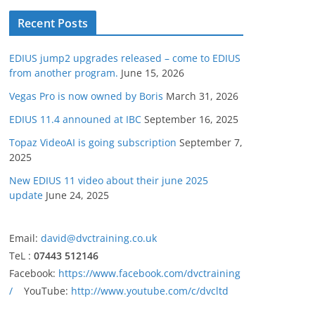
Recent Posts
EDIUS jump2 upgrades released – come to EDIUS
from another program.
June 15, 2026
Vegas Pro is now owned by Boris
March 31, 2026
EDIUS 11.4 announed at IBC
September 16, 2025
Topaz VideoAI is going subscription
September 7,
2025
New EDIUS 11 video about their june 2025
update
June 24, 2025
Email:
david@dvctraining.co.uk
TeL :
07443 512146
Facebook:
https://www.facebook.com/dvctraining
/
YouTube:
http://www.youtube.com/c/dvcltd