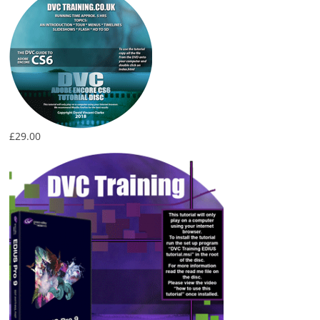
£
29.00