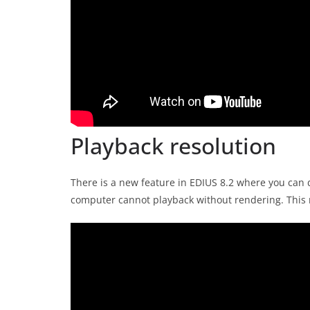
Playback resolution
There is a new feature in EDIUS 8.2 where you can d
computer cannot playback without rendering. This 