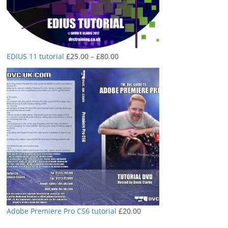
Price
EDIUS 11 tutorial
£
25.00
–
£
80.00
range:
£25.00
through
£80.00
Adobe Premiere Pro CS6 tutorial
£
20.00