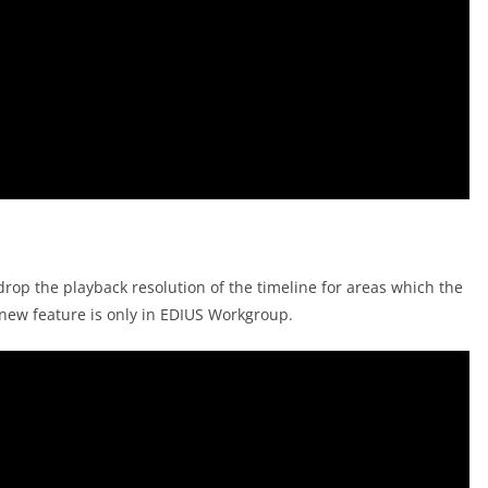
rop the playback resolution of the timeline for areas which the
new feature is only in EDIUS Workgroup.