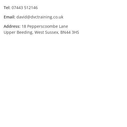
Tel:
07443 512146
Email:
david@dvctraining.co.uk
Address:
18 Pepperscoombe Lane
Upper Beeding, West Sussex, BN44 3HS