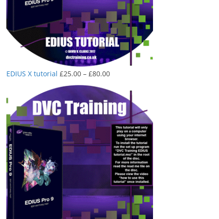
Price
EDIUS X tutorial
£
25.00
–
£
80.00
range:
£25.00
through
£80.00