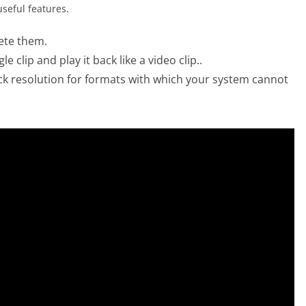
seful features.
lete them.
 clip and play it back like a video clip..
ck resolution for formats with which your system cannot