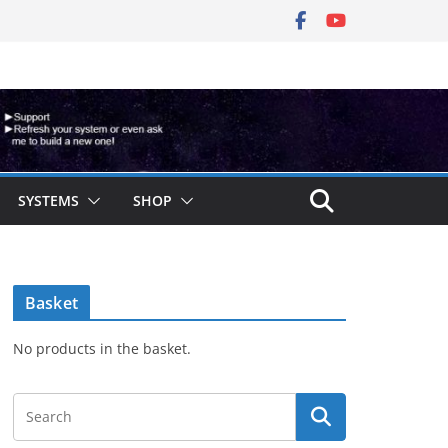
SYSTEMS
SHOP
Basket
No products in the basket.