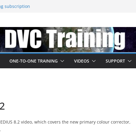
ng subscription
about their june 2025 update
s released – come to EDIUS from
ned by Boris
 at IBC
ONE-TO-ONE TRAINING
VIDEOS
SUPPORT
.2
ur EDIUS 8.2 video, which covers the new primary colour corrector,
.