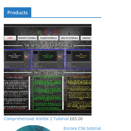
Products
Comprehensive Vistitle 2 Tutorial
£
65.00
Encore CS6 tutorial