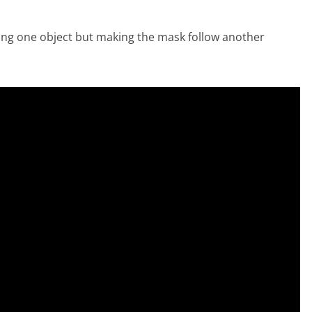
king one object but making the mask follow another