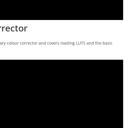
rrector
imary colour corrector and covers loading LUTS and the basic