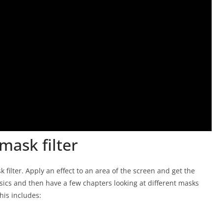
mask filter
filter. Apply an effect to an area of the screen and get the
asics and then have a few chapters looking at different masks
his includes: