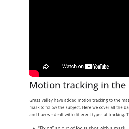
Motion tracking in the 
Grass Valley have added motion tracking to the mask 
mask to follow the subject. Here we cover all the b
and how we dealt with different types of tracking. T
“Fixing” an out of focus shot with a mask.