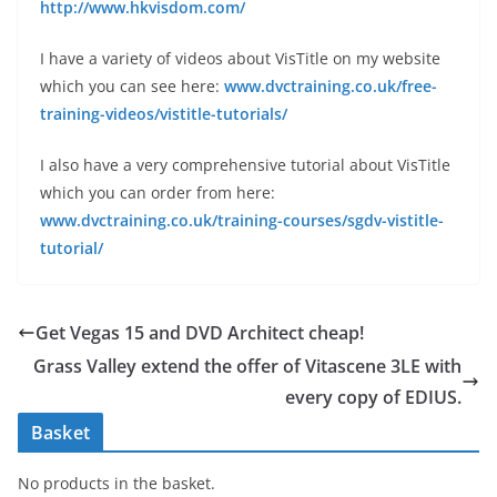
http://www.hkvisdom.com/
I have a variety of videos about VisTitle on my website
which you can see here:
www.dvctraining.co.uk/free-
training-videos/vistitle-tutorials/
I also have a very comprehensive tutorial about VisTitle
which you can order from here:
www.dvctraining.co.uk/training-courses/sgdv-vistitle-
tutorial/
Get Vegas 15 and DVD Architect cheap!
Grass Valley extend the offer of Vitascene 3LE with
every copy of EDIUS.
Basket
No products in the basket.