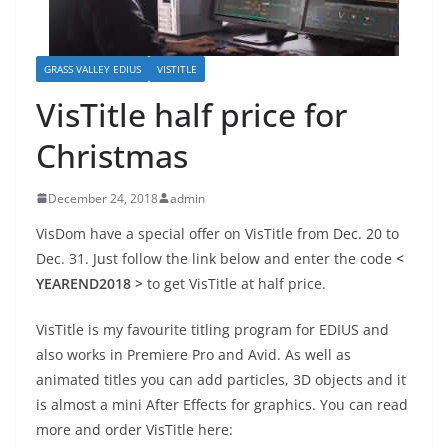
GRASS VALLEY EDIUS
VISTITLE
VisTitle half price for
Christmas
December 24, 2018
admin
VisDom have a special offer on VisTitle from Dec. 20 to
Dec. 31. Just follow the link below and enter the code
<
YEAREND2018 >
to get VisTitle at half price.
VisTitle is my favourite titling program for EDIUS and
also works in Premiere Pro and Avid. As well as
animated titles you can add particles, 3D objects and it
is almost a mini After Effects for graphics. You can read
more and order VisTitle here: