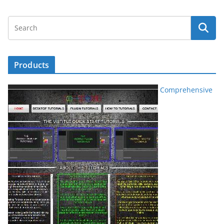
Products
Comprehensive