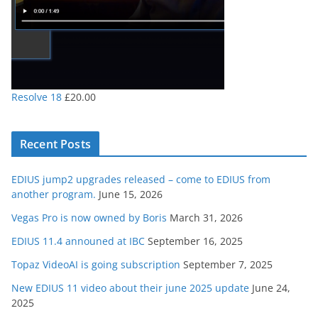
Resolve 18
£
20.00
Recent Posts
EDIUS jump2 upgrades released – come to EDIUS from
another program.
June 15, 2026
Vegas Pro is now owned by Boris
March 31, 2026
EDIUS 11.4 announed at IBC
September 16, 2025
Topaz VideoAI is going subscription
September 7, 2025
New EDIUS 11 video about their june 2025 update
June 24,
2025