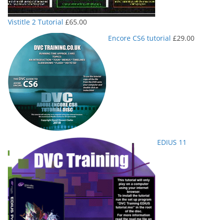
Vistitle 2 Tutorial
£
65.00
Encore CS6 tutorial
£
29.00
EDIUS 11