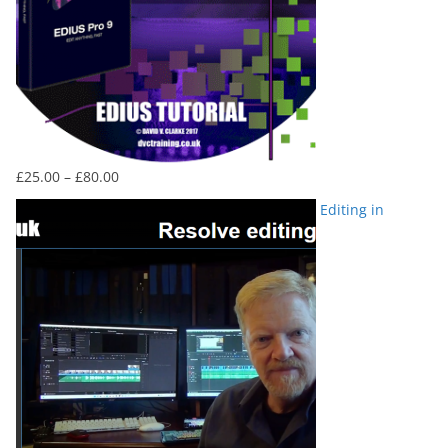
Price
£
25.00
–
£
80.00
range:
Editing in
£25.00
through
£80.00