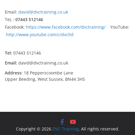
Email:
david@dvctraining.co.uk
TeL :
07443 512146
Facebook:
https://www.facebook.com/dvctraining/
YouTube:
http://www.youtube.com/c/dvcltd
Tel:
07443 512146
Email:
david@dvctraining.co.uk
Address:
18 Pepperscoombe Lane
Upper Beeding, West Sussex, BN44 3HS
Copyright © 2026
DVC Training
. All rights reserved.