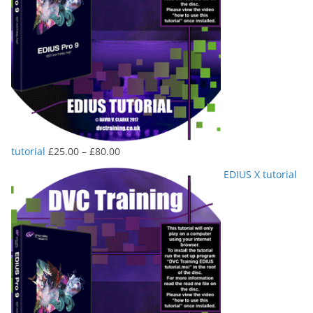
Price
tutorial
£
25.00
–
£
80.00
range:
EDIUS X tutorial
£25.00
through
£80.00