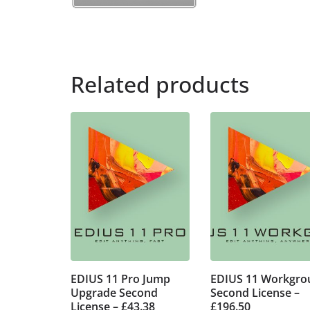
Related products
EDIUS 11 Pro Jump
EDIUS 11 Workgro
Upgrade Second
Second License –
License – £43.38
£196.50