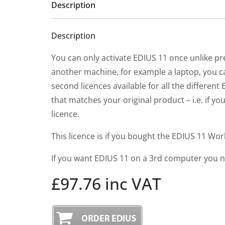
Description
Description
You can only activate EDIUS 11 once unlike pr
another machine, for example a laptop, you ca
second licences available for all the differe
that matches your original product – i.e. if 
licence.
This licence is if you bought the EDIUS 11 Wo
If you want EDIUS 11 on a 3rd computer you ne
£97.76 inc VAT