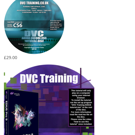
£
29.00