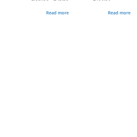
Read more
Read more