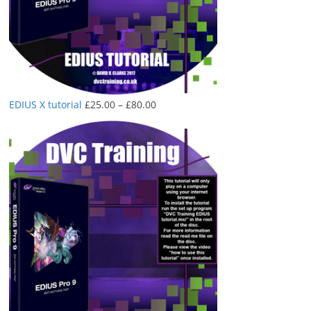
Price
EDIUS X tutorial
£
25.00
–
£
80.00
range:
£25.00
through
£80.00