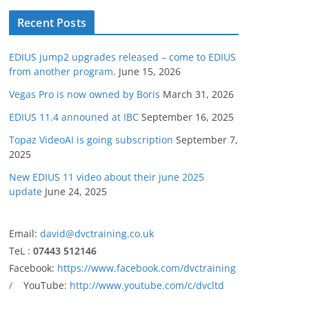
Recent Posts
EDIUS jump2 upgrades released – come to EDIUS
from another program.
June 15, 2026
Vegas Pro is now owned by Boris
March 31, 2026
EDIUS 11.4 announed at IBC
September 16, 2025
Topaz VideoAI is going subscription
September 7,
2025
New EDIUS 11 video about their june 2025
update
June 24, 2025
Email:
david@dvctraining.co.uk
TeL :
07443 512146
Facebook:
https://www.facebook.com/dvctraining
/
YouTube:
http://www.youtube.com/c/dvcltd