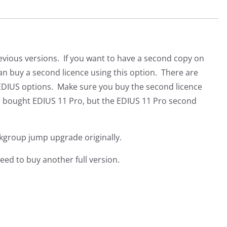
evious versions. If you want to have a second copy on
n buy a second licence using this option. There are
nt EDIUS options. Make sure you buy the second licence
you bought EDIUS 11 Pro, but the EDIUS 11 Pro second
rkgroup jump upgrade originally.
ed to buy another full version.