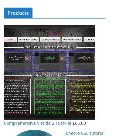
Products
Comprehensive Vistitle 2 Tutorial
£
65.00
Encore CS6 tutorial