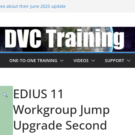
eo about their june 2025 update
ades released – come to EDIUS from
.
 owned by Boris
ned at IBC
going subscription
ONE-TO-ONE TRAINING
VIDEOS
SUPPORT
EDIUS 11
Workgroup Jump
Upgrade Second