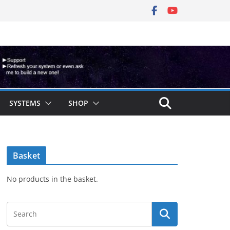
SYSTEMS
SHOP
Basket
No products in the basket.