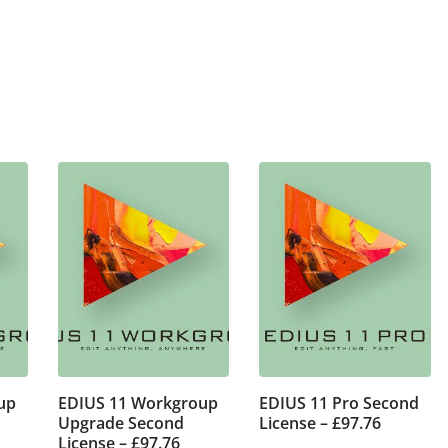
up
EDIUS 11 Workgroup
EDIUS 11 Pro Second
Upgrade Second
License – £97.76
License – £97.76