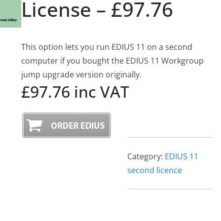
License – £97.76
This option lets you run EDIUS 11 on a second
computer if you bought the EDIUS 11 Workgroup
jump upgrade version originally.
£97.76 inc VAT
Category:
EDIUS 11
second licence