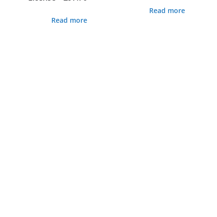
Read more
Read more