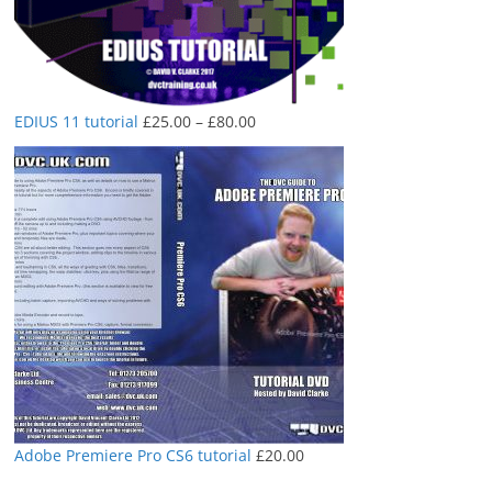
Price
EDIUS 11 tutorial
£
25.00
–
£
80.00
range:
£25.00
through
£80.00
Adobe Premiere Pro CS6 tutorial
£
20.00