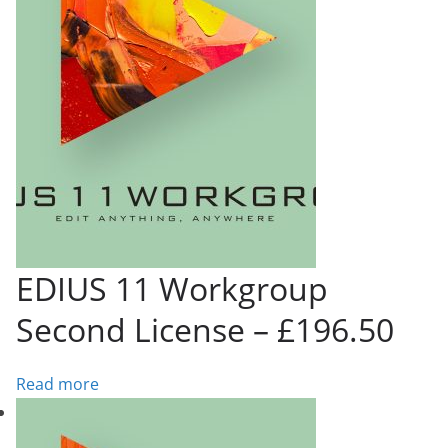
EDIUS 11 Workgroup
Second License – £196.50
Read more