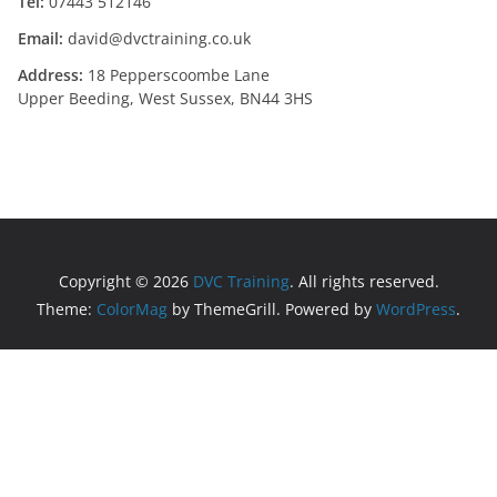
Tel:
07443 512146
Email:
david@dvctraining.co.uk
Address:
18 Pepperscoombe Lane
Upper Beeding, West Sussex, BN44 3HS
Copyright © 2026
DVC Training
. All rights reserved.
Theme:
ColorMag
by ThemeGrill. Powered by
WordPress
.