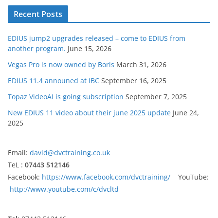
Recent Posts
EDIUS jump2 upgrades released – come to EDIUS from
another program.
June 15, 2026
Vegas Pro is now owned by Boris
March 31, 2026
EDIUS 11.4 announed at IBC
September 16, 2025
Topaz VideoAI is going subscription
September 7, 2025
New EDIUS 11 video about their june 2025 update
June 24,
2025
Email:
david@dvctraining.co.uk
TeL :
07443 512146
Facebook:
https://www.facebook.com/dvctraining/
YouTube:
http://www.youtube.com/c/dvcltd