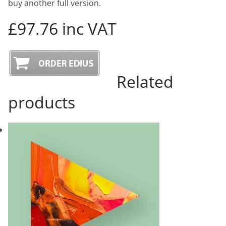
buy another full version.
£97.76 inc VAT
Related
products