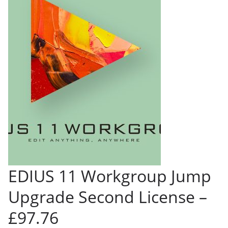
EDIUS 11 Workgroup Jump
Upgrade Second License –
£97.76