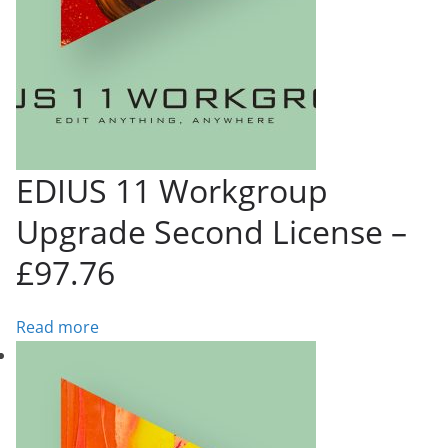
EDIUS 11 Workgroup
Upgrade Second License –
£97.76
Read more