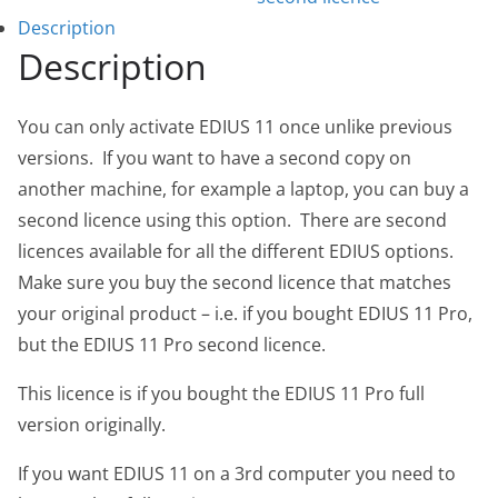
Description
Description
You can only activate EDIUS 11 once unlike previous
versions. If you want to have a second copy on
another machine, for example a laptop, you can buy a
second licence using this option. There are second
licences available for all the different EDIUS options.
Make sure you buy the second licence that matches
your original product – i.e. if you bought EDIUS 11 Pro,
but the EDIUS 11 Pro second licence.
This licence is if you bought the EDIUS 11 Pro full
version originally.
If you want EDIUS 11 on a 3rd computer you need to