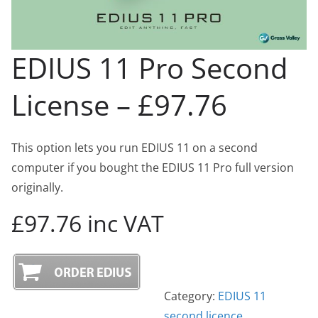
EDIUS 11 Pro Second
License – £97.76
This option lets you run EDIUS 11 on a second
computer if you bought the EDIUS 11 Pro full version
originally.
£97.76 inc VAT
Category:
EDIUS 11
second licence