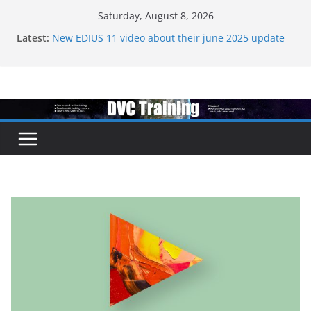
Skip
Saturday, August 8, 2026
to
Latest:
New EDIUS 11 video about their june 2025 update
content
EDIUS jump2 upgrades released – come to EDIUS
from another program.
Vegas Pro is now owned by Boris
EDIUS 11.4 announed at IBC
Topaz VideoAI is going subscription