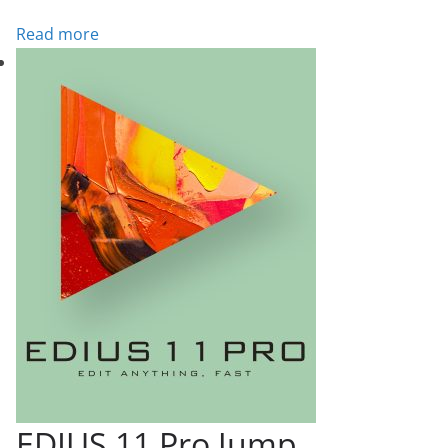
Read more
EDIUS 11 Pro Jump