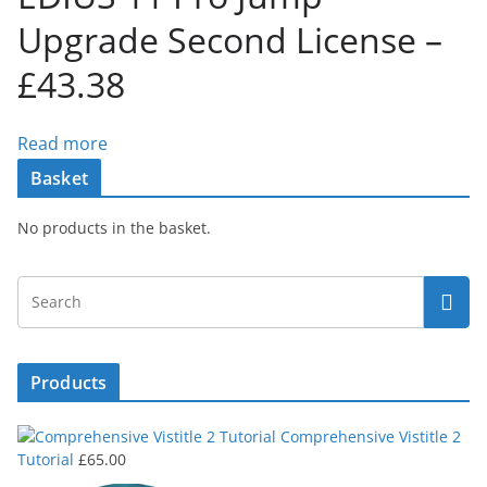
Upgrade Second License –
£43.38
Read more
Basket
No products in the basket.
Products
Comprehensive Vistitle 2
Tutorial
£
65.00