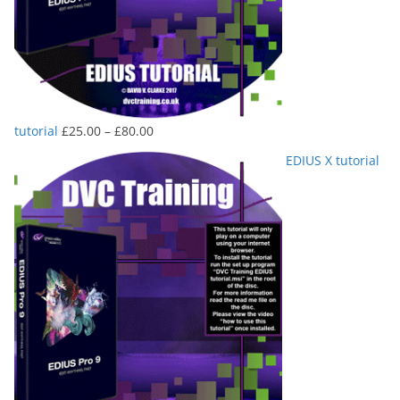
Price
tutorial
£
25.00
–
£
80.00
range:
EDIUS X tutorial
£25.00
through
£80.00