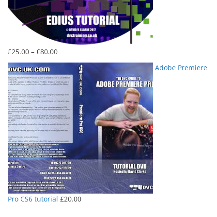
Price
£
25.00
–
£
80.00
range:
Adobe Premiere
£25.00
through
£80.00
Pro CS6 tutorial
£
20.00