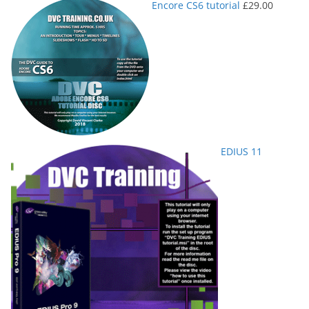
Encore CS6 tutorial
£
29.00
EDIUS 11