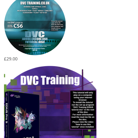
£
29.00