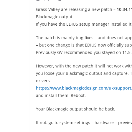
Grass Valley are releasing a new patch
– 10.34.1
Blackmagic output.
If you have the EDIUS setup manager installed 
The patch is mainly bug fixes – and does not app
– but one change is that EDIUS now officially su
Previously GV recommended you stayed on 11.5.
However, with the new patch it will not work with
you loose your Blackmagic output and capture. To
drivers –
https://www.blackmagicdesign.com/uk/suppor
and install them. Reboot.
Your Blackmagic output should be back.
If not, go to system settings – hardware – previe