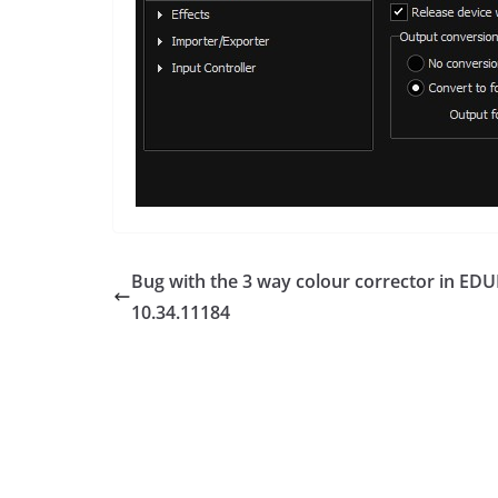
Bug with the 3 way colour corrector in EDU
10.34.11184