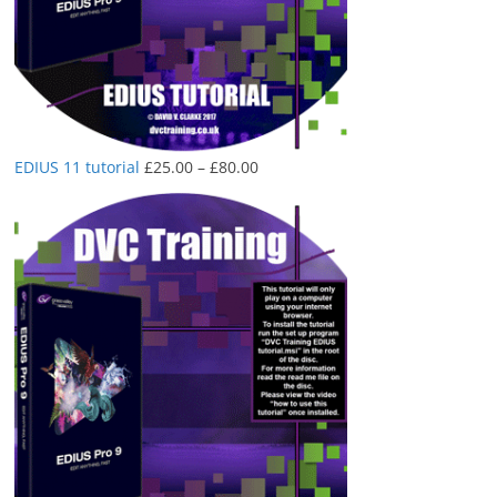
Price
EDIUS 11 tutorial
£
25.00
–
£
80.00
range:
£25.00
through
£80.00