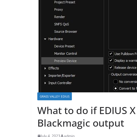
GRASS VALLEY EDIUS
What to do if EDIUS X
Blackmagic output
July 4, 2023
admin