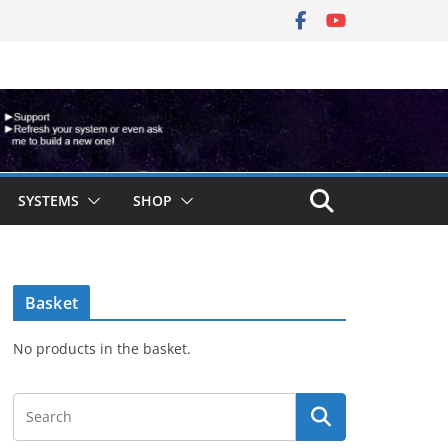
SYSTEMS
SHOP
Basket
No products in the basket.