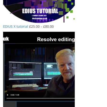
Price
EDIUS X tutorial
£
25.00
–
£
80.00
range:
£25.00
through
£80.00