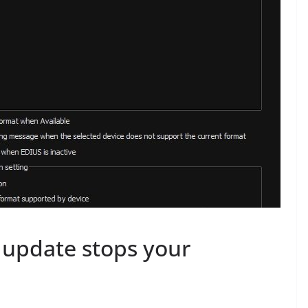
 update stops your