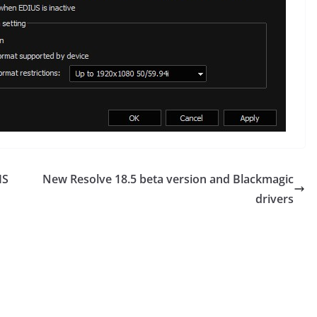
IS
New Resolve 18.5 beta version and Blackmagic
drivers