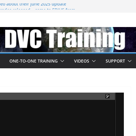
eo about their june 2025 update
ades released – come to EDIUS from
.
 owned by Boris
ned at IBC
going subscription
ONE-TO-ONE TRAINING
VIDEOS
SUPPORT