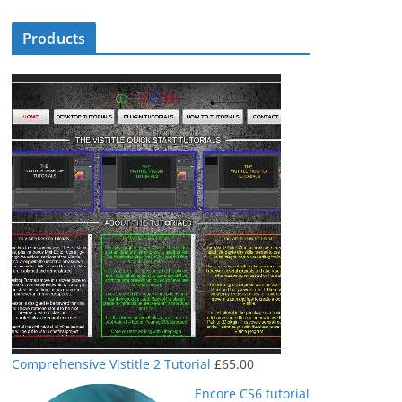
Products
Comprehensive Vistitle 2 Tutorial
£
65.00
Encore CS6 tutorial