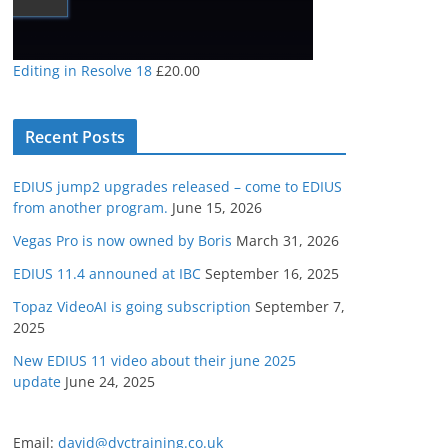
Editing in Resolve 18
£
20.00
Recent Posts
EDIUS jump2 upgrades released – come to EDIUS
from another program.
June 15, 2026
Vegas Pro is now owned by Boris
March 31, 2026
EDIUS 11.4 announed at IBC
September 16, 2025
Topaz VideoAI is going subscription
September 7,
2025
New EDIUS 11 video about their june 2025
update
June 24, 2025
Email:
david@dvctraining.co.uk