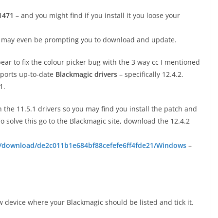
1471
– and you might find if you install it you loose your
it may even be prompting you to download and update.
ear to fix the colour picker bug with the 3 way cc I mentioned
pports up-to-date
Blackmagic drivers
– specifically 12.4.2.
1.
 the 11.5.1 drivers so you may find you install the patch and
 solve this go to the Blackmagic site, download the 12.4.2
t/download/de2c011b1e684bf88cefefe6ff4fde21/Windows
–
w device where your Blackmagic should be listed and tick it.