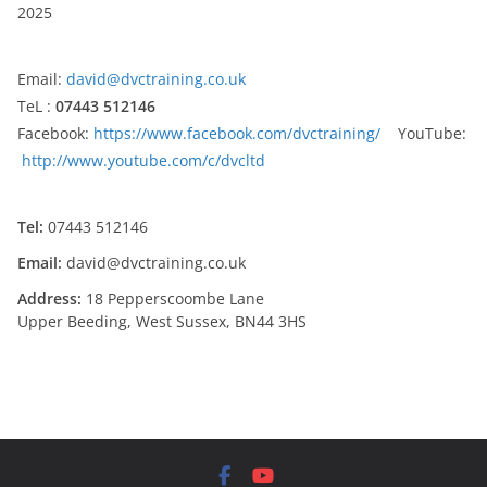
2025
Email:
david@dvctraining.co.uk
TeL :
07443 512146
Facebook:
https://www.facebook.com/dvctraining/
YouTube:
http://www.youtube.com/c/dvcltd
Tel:
07443 512146
Email:
david@dvctraining.co.uk
Address:
18 Pepperscoombe Lane
Upper Beeding, West Sussex, BN44 3HS