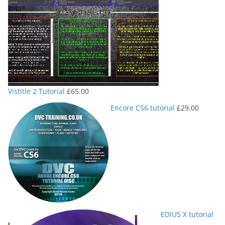
Vistitle 2 Tutorial
£
65.00
Encore CS6 tutorial
£
29.00
EDIUS X tutorial