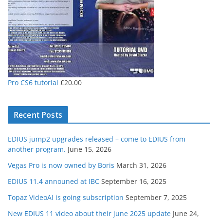
Pro CS6 tutorial
£
20.00
Recent Posts
EDIUS jump2 upgrades released – come to EDIUS from
another program.
June 15, 2026
Vegas Pro is now owned by Boris
March 31, 2026
EDIUS 11.4 announed at IBC
September 16, 2025
Topaz VideoAI is going subscription
September 7, 2025
New EDIUS 11 video about their june 2025 update
June 24,