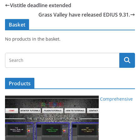
Vistitle deadline extended
Grass Valley have released EDIUS 9.31.
Basket
No products in the basket.
Products
Comprehensive