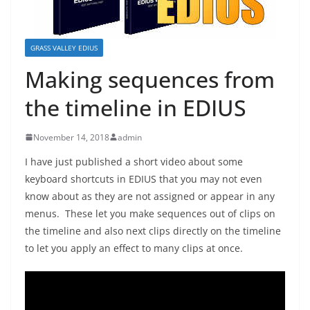
GRASS VALLEY EDIUS
Making sequences from
the timeline in EDIUS
November 14, 2018
admin
I have just published a short video about some
keyboard shortcuts in EDIUS that you may not even
know about as they are not assigned or appear in any
menus. These let you make sequences out of clips on
the timeline and also next clips directly on the timeline
to let you apply an effect to many clips at once.