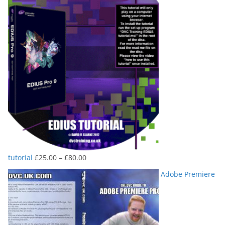
Price
tutorial
£
25.00
–
£
80.00
range:
Adobe Premiere
£25.00
through
£80.00