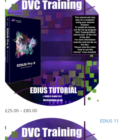
Price
£
25.00
–
£
80.00
range:
EDIUS 11
£25.00
through
£80.00